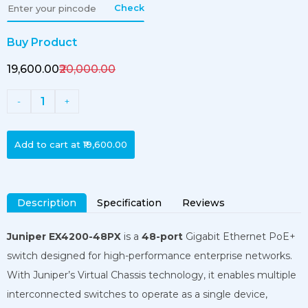
Check
Buy Product
₹19,600.00
₹20,000.00
1
-
+
Add to cart at
₹19,600.00
Description
Specification
Reviews
Juniper EX4200-48PX
is a
48-port
Gigabit Ethernet PoE+
switch designed for high-performance enterprise networks.
With Juniper’s Virtual Chassis technology, it enables multiple
interconnected switches to operate as a single device,