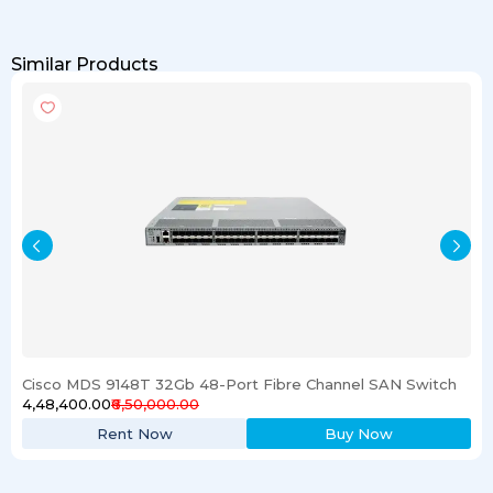
Similar Products
Cisco MDS 9148T 32Gb 48-Port Fibre Channel SAN Switch
₹4,48,400.00
₹6,50,000.00
Rent Now
Buy Now