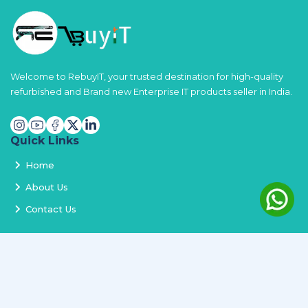
Welcome to RebuyIT, your trusted destination for high-quality
refurbished and Brand new Enterprise IT products seller in India.
Quick Links
Home
About Us
Contact Us
Services
Terms and Conditions
Privacy Policy