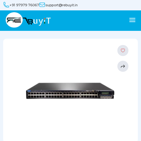
+91 97979 76067
support@rebuyit.in