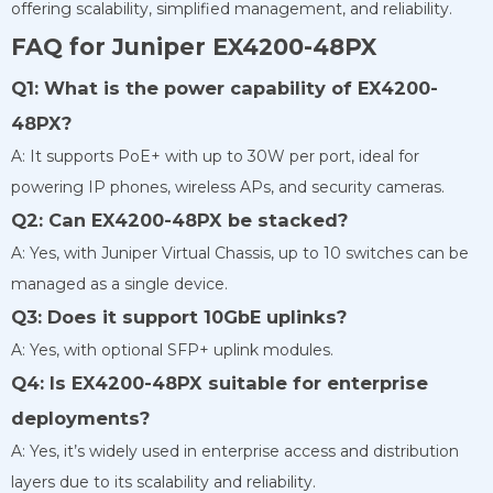
offering scalability, simplified management, and reliability.
FAQ for Juniper EX4200-48PX
Q1: What is the power capability of EX4200-
48PX?
A: It supports PoE+ with up to 30W per port, ideal for
powering IP phones, wireless APs, and security cameras.
Q2: Can EX4200-48PX be stacked?
A: Yes, with Juniper Virtual Chassis, up to 10 switches can be
managed as a single device.
Q3: Does it support 10GbE uplinks?
A: Yes, with optional SFP+ uplink modules.
Q4: Is EX4200-48PX suitable for enterprise
deployments?
A: Yes, it’s widely used in enterprise access and distribution
layers due to its scalability and reliability.