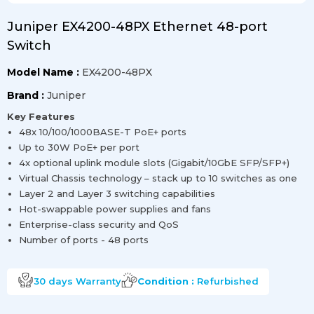
Juniper EX4200-48PX Ethernet 48-port
Switch
Model Name :
EX4200-48PX
Brand :
Juniper
Key Features
48x 10/100/1000BASE-T PoE+ ports
Up to 30W PoE+ per port
4x optional uplink module slots (Gigabit/10GbE SFP/SFP+)
Virtual Chassis technology – stack up to 10 switches as one
Layer 2 and Layer 3 switching capabilities
Hot-swappable power supplies and fans
Enterprise-class security and QoS
Number of ports - 48 ports
30 days
Warranty
Condition :
Refurbished