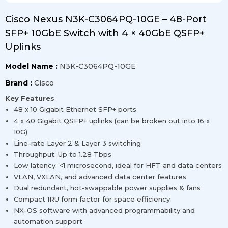
Cisco Nexus N3K-C3064PQ-10GE – 48-Port
SFP+ 10GbE Switch with 4 × 40GbE QSFP+
Uplinks
Model Name :
N3K-C3064PQ-10GE
Brand :
Cisco
Key Features
48 x 10 Gigabit Ethernet SFP+ ports
4 x 40 Gigabit QSFP+ uplinks (can be broken out into 16 x
10G)
Line-rate Layer 2 & Layer 3 switching
Throughput: Up to 1.28 Tbps
Low latency: <1 microsecond, ideal for HFT and data centers
VLAN, VXLAN, and advanced data center features
Dual redundant, hot-swappable power supplies & fans
Compact 1RU form factor for space efficiency
NX-OS software with advanced programmability and
automation support