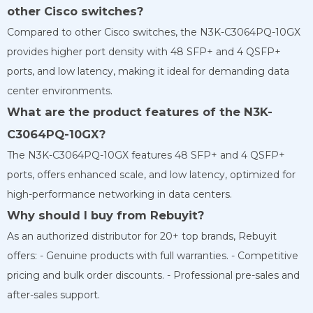
other Cisco switches?
Compared to other Cisco switches, the N3K-C3064PQ-10GX
provides higher port density with 48 SFP+ and 4 QSFP+
ports, and low latency, making it ideal for demanding data
center environments.
What are the product features of the N3K-
C3064PQ-10GX?
The N3K-C3064PQ-10GX features 48 SFP+ and 4 QSFP+
ports, offers enhanced scale, and low latency, optimized for
high-performance networking in data centers.
Why should I buy from
Rebuyit?
As an authorized distributor for 20+ top brands, Rebuyit
offers: - Genuine products with full warranties. - Competitive
pricing and bulk order discounts. - Professional pre-sales and
after-sales support.