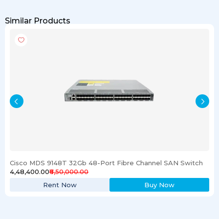
Similar Products
Cisco MDS 9148T 32Gb 48-Port Fibre Channel SAN Switch
₹4,48,400.00
₹6,50,000.00
Rent Now
Buy Now