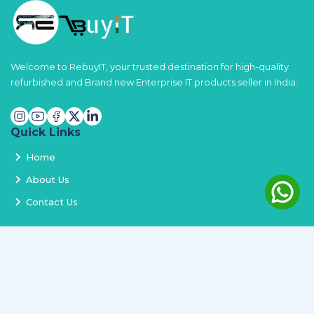
Welcome to RebuyIT, your trusted destination for high-quality
refurbished and Brand new Enterprise IT products seller in India.
Quick Links
Home
About Us
Contact Us
Services
Terms and Conditions
Privacy Policy
Delivery and Replacement