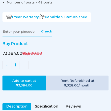
Number of ports - 48 ports
1 Year
Warranty
Condition :
Refurbished
Check
Buy Product
₹73,384.00
₹95,800.00
1
-
+
Add to cart at
Rent
Refurbished
at
₹73,384.00
₹11,328.00
/month
Description
Specification
Reviews