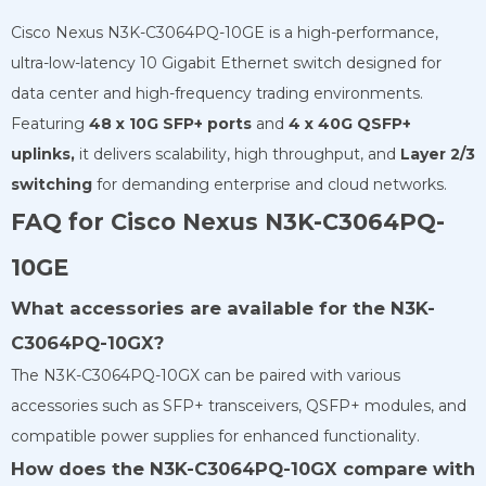
Cisco Nexus N3K-C3064PQ-10GE
is a high-performance,
ultra-low-latency 10 Gigabit Ethernet switch designed for
data center and high-frequency trading environments.
Featuring
48 x 10G SFP+ ports
and
4 x 40G QSFP+
uplinks,
it delivers scalability, high throughput, and
Layer 2/3
switching
for demanding enterprise and cloud networks.
FAQ for Cisco Nexus N3K-C3064PQ-
10GE
What accessories are available for the N3K-
C3064PQ-10GX?
The N3K-C3064PQ-10GX can be paired with various
accessories such as SFP+ transceivers, QSFP+ modules, and
compatible power supplies for enhanced functionality.
How does the N3K-C3064PQ-10GX compare with