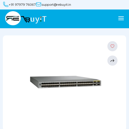
+91 97979 76067
support@rebuyit.in