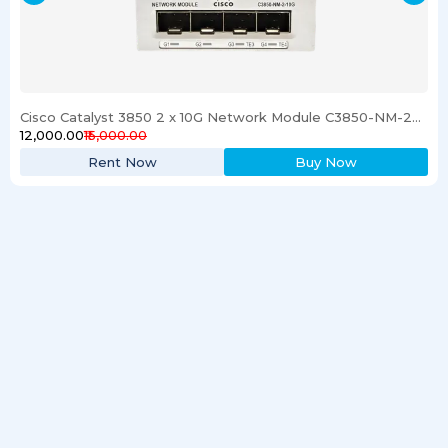
Cisco Catalyst 3850 2 x 10G Network Module C3850-NM-2-10G
₹12,000.00
₹15,000.00
Rent Now
Buy Now