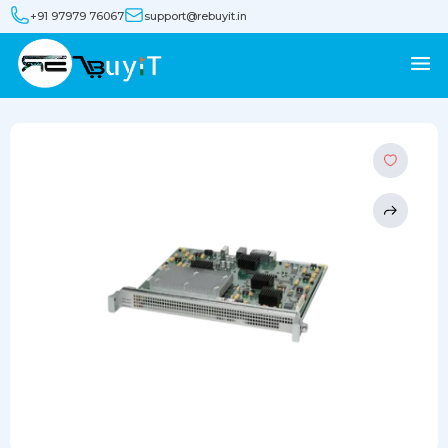
+91 97979 76067
support@rebuyit.in