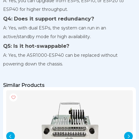
A: Yes, you can upgrade from ESP5, ESP10, or ESP20 to
ESP40 for higher throughput.
Q4: Does it support redundancy?
A: Yes, with dual ESPs, the system can run in an
active/standby mode for high availability.
Q5: Is it hot-swappable?
A: Yes, the ASR1000-ESP40 can be replaced without
powering down the chassis.
Similar Products