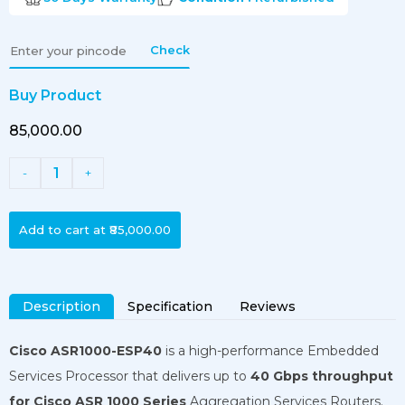
Check
Buy Product
₹85,000.00
1
-
+
Add to cart at
₹85,000.00
Description
Specification
Reviews
Cisco ASR1000-ESP40
is a high-performance Embedded
Services Processor that delivers up to
40 Gbps throughput
for Cisco ASR 1000 Series
Aggregation Services Routers.