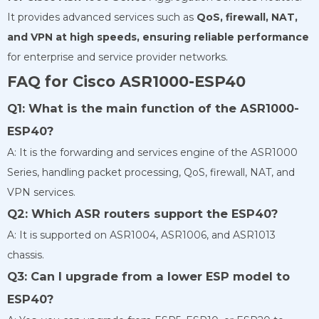
It provides advanced services such as
QoS, firewall, NAT,
and VPN at high
speeds, ensuring reliable performance
for enterprise and service provider networks.
FAQ for Cisco ASR1000-ESP40
Q1: What is the main function of the ASR1000-
ESP40?
A: It is the forwarding and services engine of the ASR1000
Series, handling packet processing, QoS, firewall, NAT, and
VPN services.
Q2: Which ASR routers support the ESP40?
A: It is supported on ASR1004, ASR1006, and ASR1013
chassis.
Q3: Can I upgrade from a lower ESP model to
ESP40?