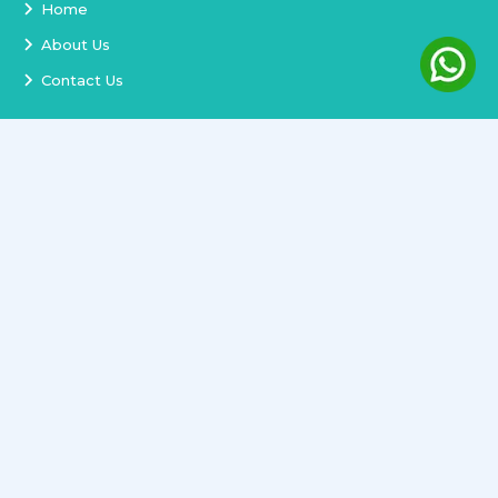
Home
About Us
Contact Us
Services
Terms and Conditions
Privacy Policy
Delivery and Replacement
Refund Policy
Track Order
Newsletter