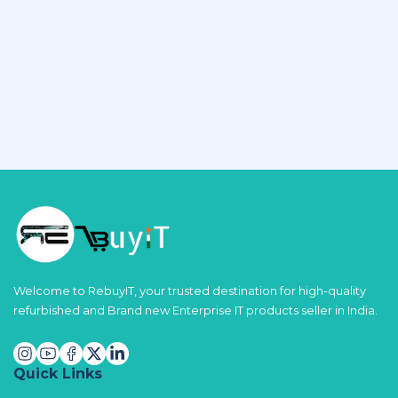
Welcome to RebuyIT, your trusted destination for high-quality
refurbished and Brand new Enterprise IT products seller in India.
Quick Links