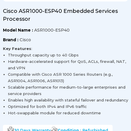
Cisco ASR1000-ESP40 Embedded Services
Processor
Model Name :
ASR1000-ESP40
Brand :
Cisco
Key Features
:
Throughput capacity up to 40 Gbps
Hardware-accelerated support for QoS, ACLs, firewall, NAT,
and VPN
Compatible with Cisco ASR 1000 Series Routers (e.g.,
ASR1004, ASR1006, ASR1013)
Scalable performance for medium-to-large enterprises and
service providers
Enables high availability with stateful failover and redundancy
Optimized for both IPv4 and IPv6 traffic
Hot-swappable module for reduced downtime
30 Days
Warranty
Condition :
Refurbished