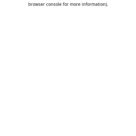
browser console for more information).