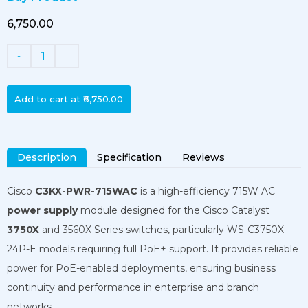
₹6,750.00
1
-
+
Add to cart at
₹6,750.00
Description
Specification
Reviews
Cisco
C3KX-PWR-715WAC
is a high-efficiency 715W AC
power supply
module designed for the Cisco Catalyst
3750X
and 3560X Series switches, particularly WS-C3750X-
24P-E models requiring full PoE+ support. It provides reliable
power for PoE-enabled deployments, ensuring business
continuity and performance in enterprise and branch
networks.