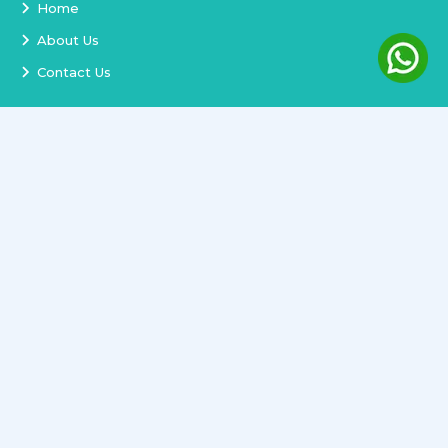
Home
About Us
Contact Us
Services
Terms and Conditions
Privacy Policy
Delivery and Replacement
Refund Policy
Track Order
Newsletter