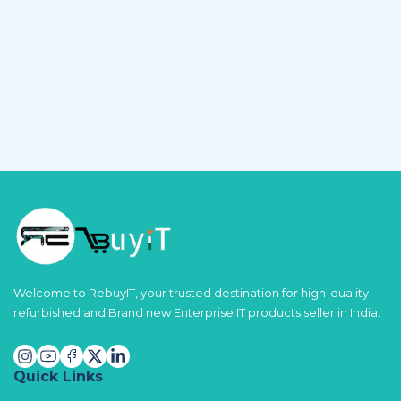
Welcome to RebuyIT, your trusted destination for high-quality
refurbished and Brand new Enterprise IT products seller in India.
Quick Links