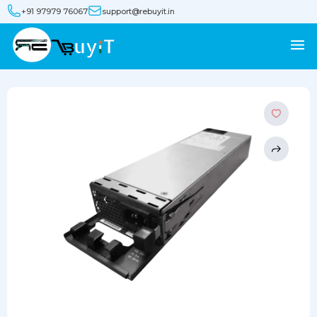
+91 97979 76067
support@rebuyit.in