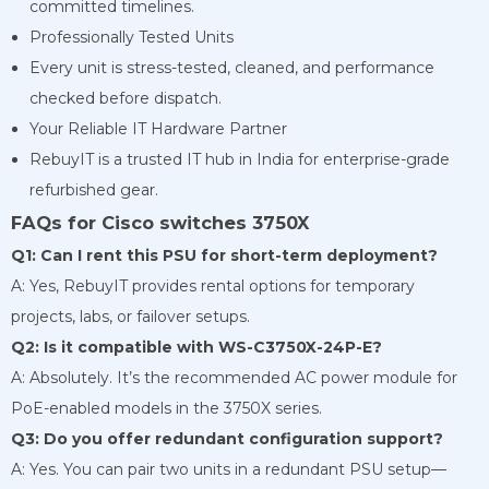
committed timelines.
Professionally Tested Units
Every unit is stress-tested, cleaned, and performance
checked before dispatch.
Your Reliable IT Hardware Partner
RebuyIT is a trusted IT hub in India for enterprise-grade
refurbished gear.
FAQs for Cisco switches 3750X
Q1: Can I rent this PSU for short-term deployment?
A: Yes, RebuyIT provides rental options for temporary
projects, labs, or failover setups.
Q2: Is it compatible with WS-C3750X-24P-E?
A: Absolutely. It’s the recommended AC power module for
PoE-enabled models in the 3750X series.
Q3: Do you offer redundant configuration support?
A: Yes. You can pair two units in a redundant PSU setup—