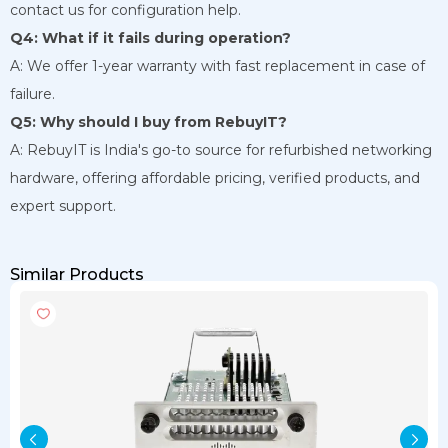
contact us for configuration help.
Q4: What if it fails during operation?
A: We offer 1-year warranty with fast replacement in case of
failure.
Q5: Why should I buy from RebuyIT?
A: RebuyIT is India's go-to source for refurbished networking
hardware, offering affordable pricing, verified products, and
expert support.
Similar Products