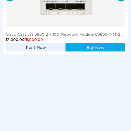
Cisco Catalyst 3850 2 x 10G Network Module C3850-NM-2-10G
₹12,000.00
₹15,000.00
Rent Now
Buy Now