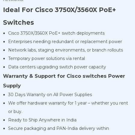
Ideal For Cisco 3750X/3560X PoE+
Switches
Cisco 3750X/3560X PoE+ switch deployments
Enterprises needing redundant or replacement power
Network labs, staging environments, or branch rollouts
Temporary power solutions via rental
Data centers upgrading switch power capacity
Warranty & Support for Cisco switches Power
Supply
30 Days Warranty on All Power Supplies
We offer hardware warranty for 1 year – whether you rent
or buy.
Ready to Ship Anywhere in India
Secure packaging and PAN-India delivery within