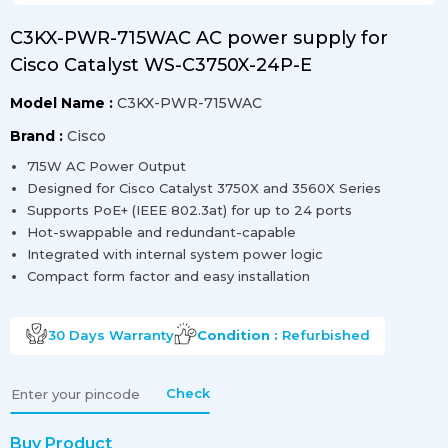
C3KX-PWR-715WAC AC power supply for
Cisco Catalyst WS-C3750X-24P-E
Model Name :
C3KX-PWR-715WAC
Brand :
Cisco
715W AC Power Output
Designed for Cisco Catalyst 3750X and 3560X Series
Supports PoE+ (IEEE 802.3at) for up to 24 ports
Hot-swappable and redundant-capable
Integrated with internal system power logic
Compact form factor and easy installation
30 Days
Warranty
Condition :
Refurbished
Check
Buy Product