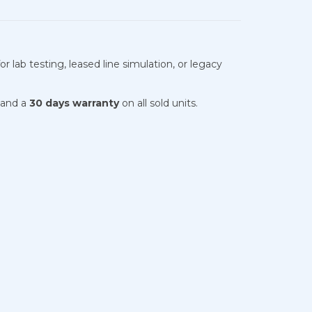
 lab testing, leased line simulation, or legacy
 and a
30 days warranty
on all sold units.