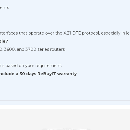
ments
nterfaces that operate over the X.21 DTE protocol, especially in l
ble?
, 3600, and 3700 series routers.
tals based on your requirement.
 include a 30 days ReBuyIT warranty