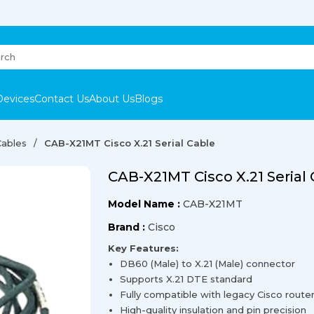
Devices
Contact Us
About Us
Blogs
Cables
CAB-X21MT Cisco X.21 Serial Cable
CAB-X21MT Cisco X.21 Serial
Model Name :
CAB-X21MT
Brand :
Cisco
Key Features:
DB60 (Male) to X.21 (Male) connector
Supports X.21 DTE standard
Fully compatible with legacy Cisco route
High-quality insulation and pin precision