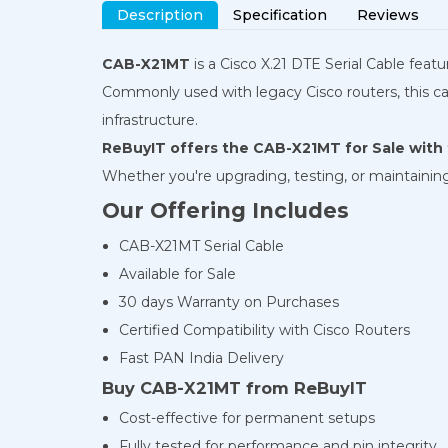
Description
Specification
Reviews
CAB-X21MT
is a Cisco X.21 DTE Serial Cable fea
Commonly used with legacy Cisco routers, this cabl
infrastructure.
ReBuyIT offers the CAB-X21MT for Sale with f
Whether you're upgrading, testing, or maintaining ol
Our Offering Includes
CAB-X21MT Serial Cable
Available for Sale
30 days Warranty on Purchases
Certified Compatibility with Cisco Routers
Fast PAN India Delivery
Buy CAB-X21MT from ReBuyIT
Cost-effective for permanent setups
Fully tested for performance and pin integrity