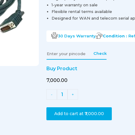
1-year warranty on sale
Flexible rental terms available
Designed for WAN and telecom serial ap
30 Days
Warranty
Condition :
Re
Check
Buy Product
₹7,000.00
1
-
+
Add to cart at
₹7,000.00