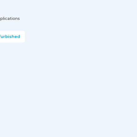
plications
furbished