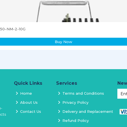
3850-NM-2-10G
Buy Now
Quick Links
Services
New
Home
Terms and Conditions
About Us
Privacy Policy
h-
Contact Us
Delivery and Replacement
ucts
Refund Policy