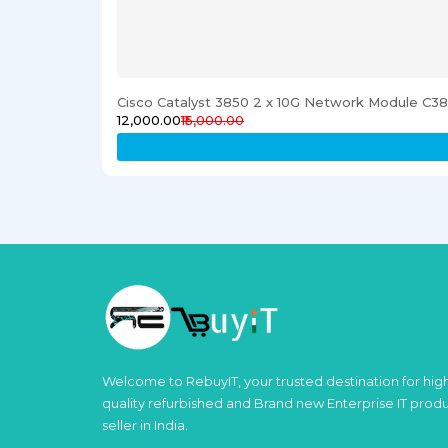
Cisco Catalyst 3850 2 x 10G Network Module C
₹12,000.00
₹15,000.00
Welcome to RebuyIT, your trusted destination for hig
quality refurbished and Brand new Enterprise IT prod
seller in India.