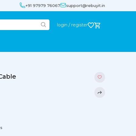
+91 97979 76067
support@rebuyit.in
login / register
 Cable
rs