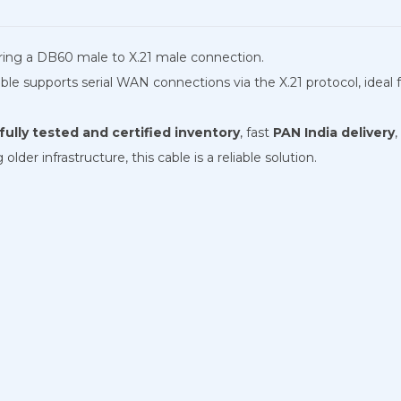
turing a DB60 male to X.21 male connection.
e supports serial WAN connections via the X.21 protocol, ideal for
ully tested and certified inventory
, fast
PAN India delivery
,
der infrastructure, this cable is a reliable solution.