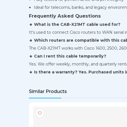
Ideal for telecoms, banks, and legacy environ
Frequently Asked Questions
🔹 What is the CAB-X21MT cable used for?
It's used to connect Cisco routers to WAN serial i
🔹 Which routers are compatible with this ca
The CAB-X21MT works with Cisco 1600, 2500, 2600
🔹 Can I rent this cable temporarily?
Yes. We offer weekly, monthly, and quarterly ren
🔹 Is there a warranty? Yes. Purchased units
Similar Products