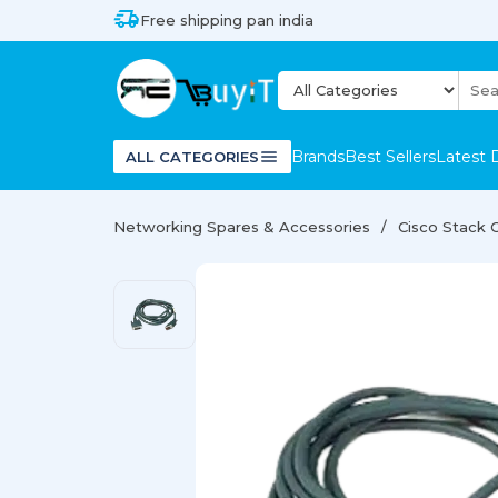
Free shipping pan india
Brands
Best Sellers
Latest 
ALL CATEGORIES
Networking Spares & Accessories
Cisco Stack 