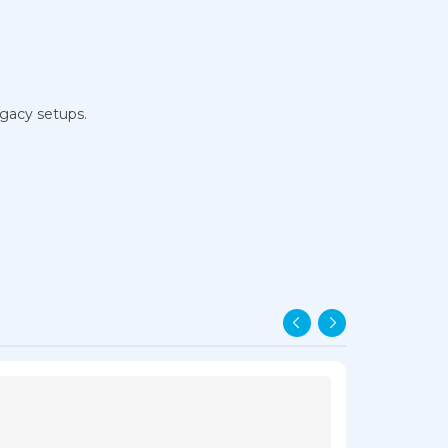
egacy setups.