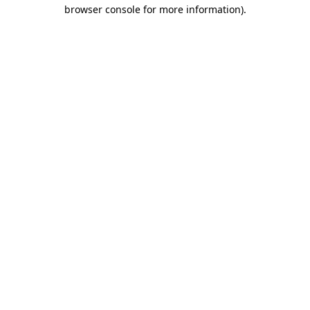
browser console for more information).