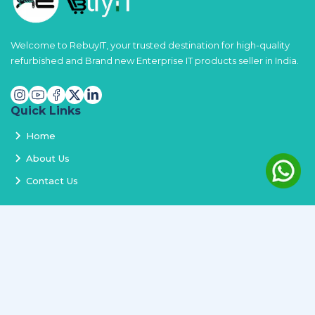
Welcome to RebuyIT, your trusted destination for high-quality
refurbished and Brand new Enterprise IT products seller in India.
Quick Links
Home
About Us
Contact Us
Services
Terms and Conditions
Privacy Policy
Delivery and Replacement
Refund Policy