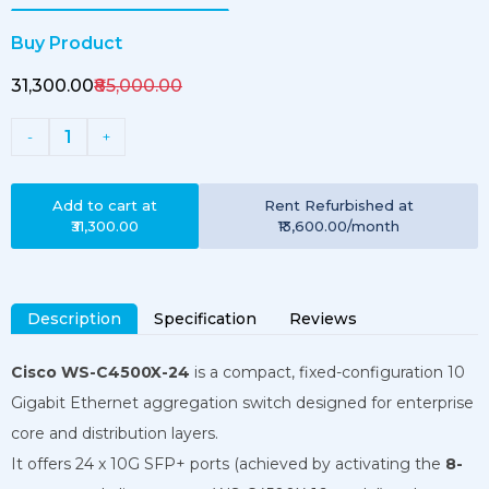
Buy Product
₹31,300.00
₹85,000.00
1
-
+
Add to cart at
Rent
Refurbished
at
₹31,300.00
₹13,600.00
/month
Description
Specification
Reviews
Cisco WS-C4500X-24
is a compact, fixed-configuration 10
Gigabit Ethernet aggregation switch designed for enterprise
core and distribution layers.
It offers 24 x 10G SFP+ ports (achieved by activating the
8-