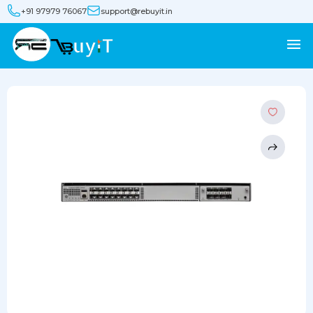
+91 97979 76067
support@rebuyit.in