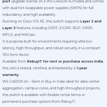
port
upgrade license on a WS-C4500X-16 model) and comes
with dual hot-swappable power supplies (SMPS) for full
redundancy and high availability.
Running on Cisco IOS XE, this switch supports
Layer 2 and
Layer 3
features, including OSPF, EIGRP, BGP, VRRP,
MPLS, and MACsec.
It is purpose-built for environments requiring ultra-low
latency, high throughput, and robust security in a compact
1RU form factor.
Available from
RebuyIT for rent or purchase across India
,
this unit is tested, certified, and backed by a
1-year
warranty.
WS-C4500X-24 – Rent or Buy in India Ideal for data center
aggregation, campus cores, and high-throughput projects,
this switch is available with flexible rental terms or
permanent purchase options from RebuyIT.