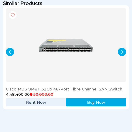
Similar Products
Cisco MDS 9148T 32Gb 48-Port Fibre Channel SAN Switch
₹4,48,400.00
₹6,50,000.00
Rent Now
Buy Now