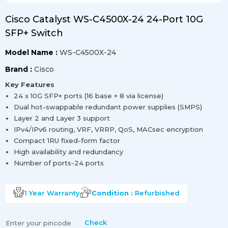
Cisco Catalyst WS-C4500X-24 24-Port 10G
SFP+ Switch
Model Name :
WS-C4500X-24
Brand :
Cisco
Key Features
24 x 10G SFP+ ports (16 base + 8 via license)
Dual hot-swappable redundant power supplies (SMPS)
Layer 2 and Layer 3 support
IPv4/IPv6 routing, VRF, VRRP, QoS, MACsec encryption
Compact 1RU fixed-form factor
High availability and redundancy
Number of ports-24 ports
1 Year
Warranty
Condition :
Refurbished
Check