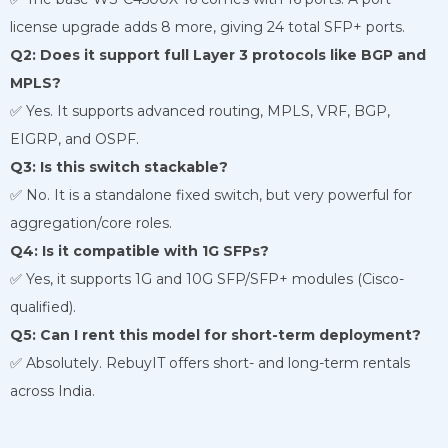
license upgrade adds 8 more, giving 24 total SFP+ ports.
Q2: Does it support full Layer 3 protocols like BGP and
MPLS?
✅ Yes. It supports advanced routing, MPLS, VRF, BGP,
EIGRP, and OSPF.
Q3: Is this switch stackable?
✅ No. It is a standalone fixed switch, but very powerful for
aggregation/core roles.
Q4: Is it compatible with 1G SFPs?
✅ Yes, it supports 1G and 10G SFP/SFP+ modules (Cisco-
qualified).
Q5: Can I rent this model for short-term deployment?
✅ Absolutely. RebuyIT offers short- and long-term rentals
across India.