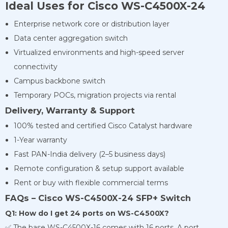
Ideal Uses for Cisco WS-C4500X-24
Enterprise network core or distribution layer
Data center aggregation switch
Virtualized environments and high-speed server
connectivity
Campus backbone switch
Temporary POCs, migration projects via rental
Delivery, Warranty & Support
100% tested and certified Cisco Catalyst hardware
1-Year warranty
Fast PAN-India delivery (2–5 business days)
Remote configuration & setup support available
Rent or buy with flexible commercial terms
FAQs – Cisco WS-C4500X-24 SFP+ Switch
Q1: How do I get 24 ports on WS-C4500X?
✅ The base WS-C4500X-16 comes with 16 ports. A port