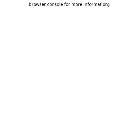
browser console for more information).