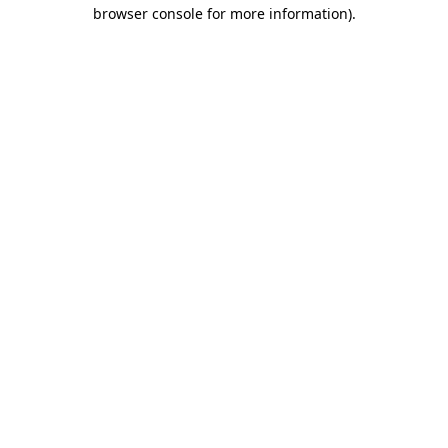
browser console for more information).