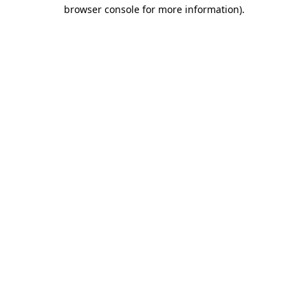
browser console for more information).