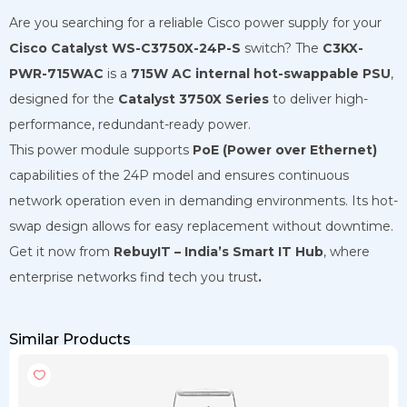
Are you searching for a reliable Cisco power supply for your
Cisco Catalyst WS-C3750X-24P-S
switch? The
C3KX-
PWR-715WAC
is a
715W AC internal hot-swappable PSU
,
designed for the
Catalyst 3750X Series
to deliver high-
performance, redundant-ready power.
This power module supports
PoE (Power over Ethernet)
capabilities of the 24P model and ensures continuous
network operation even in demanding environments. Its hot-
swap design allows for easy replacement without downtime.
Get it now from
RebuyIT – India’s Smart IT Hub
, where
enterprise networks find tech you trust
.
Similar Products