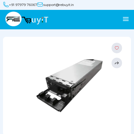
+91 97979 76067
support@rebuyit.in