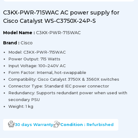
C3KX-PWR-715WAC AC power supply for
Cisco Catalyst WS-C3750X-24P-S
Model Name :
C3KX-PWR-715WAC
Brand :
Cisco
Model: C3KX-PWR-715WAC
Power Output: 715 Watts
Input Voltage: 100–240V AC
Form Factor: Internal, hot-swappable
Compatibility: Cisco Catalyst 3750X & 3560X switches
Connector Type: Standard IEC power connector
Redundancy: Supports redundant power when used with
secondary PSU
Weight: 1 kg
30 days
Warranty
Condition :
Refurbished