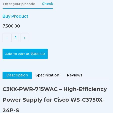
Check
Buy Product
₹7,300.00
1
-
+
Add to cart at
₹7,300.00
Description
Specification
Reviews
C3KX-PWR-715WAC
– High-Efficiency
Power Supply for Cisco WS-C3750X-
24P-S