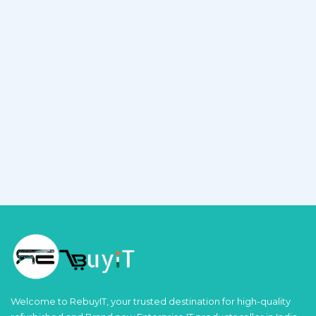
Welcome to RebuyIT, your trusted destination for high-quality