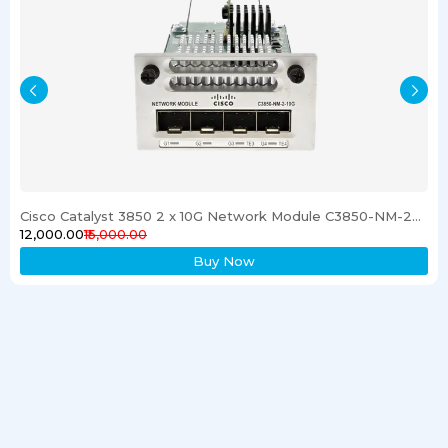
Cisco Catalyst 3850 2 x 10G Network Module C3850-NM-2-10G
₹12,000.00
₹15,000.00
Buy Now