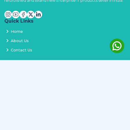
refurbished and Brand new Enterprise IT products seller in India.
Quick Links
Home
About Us
Contact Us
Services
Terms and Conditions
Privacy Policy
Delivery and Replacement
Refund Policy
Track Order
Newsletter