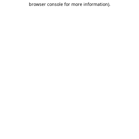
browser console for more information).