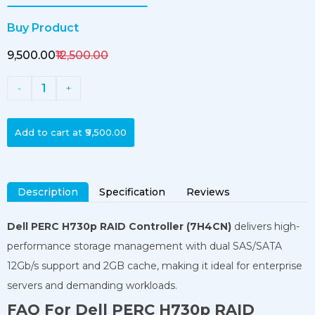
Buy Product
₹9,500.00
₹12,500.00
1
-
+
Add to cart at
₹9,500.00
Description
Specification
Reviews
Dell PERC H730p RAID Controller (7H4CN)
delivers high-
performance storage management with dual SAS/SATA
12Gb/s support and 2GB cache, making it ideal for enterprise
servers and demanding workloads.
FAQ For Dell PERC H730p RAID