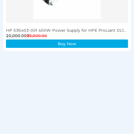
HP 536403-001 400W Power Supply for HPE ProLiant DL120 G6 Server
₹20,000.00
₹25,000.00
Buy Now