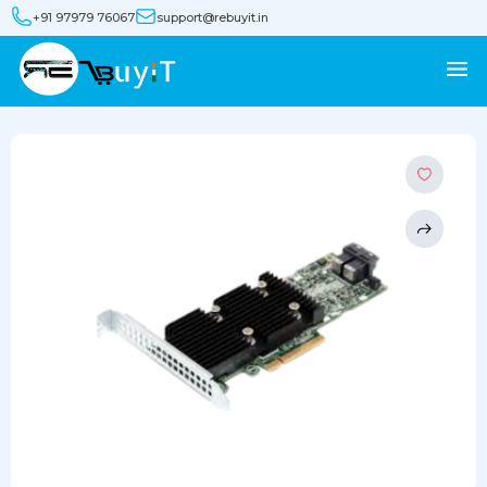
+91 97979 76067
support@rebuyit.in