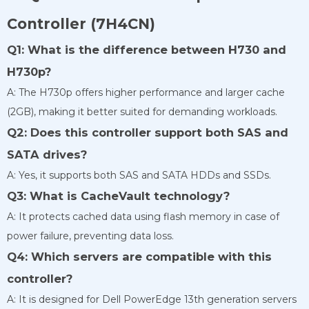
Controller (7H4CN)
Q1: What is the difference between H730 and
H730p?
A: The H730p offers higher performance and larger cache
(2GB), making it better suited for demanding workloads.
Q2: Does this controller support both SAS and
SATA drives?
A: Yes, it supports both SAS and SATA HDDs and SSDs.
Q3: What is CacheVault technology?
A: It protects cached data using flash memory in case of
power failure, preventing data loss.
Q4: Which servers are compatible with this
controller?
A: It is designed for Dell PowerEdge 13th generation servers