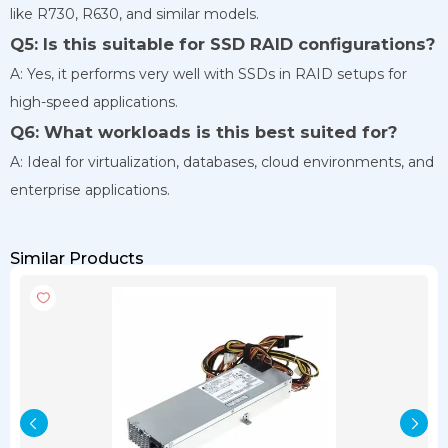
like R730, R630, and similar models.
Q5: Is this suitable for SSD RAID configurations?
A: Yes, it performs very well with SSDs in RAID setups for
high-speed applications.
Q6: What workloads is this best suited for?
A: Ideal for virtualization, databases, cloud environments, and
enterprise applications.
Similar Products