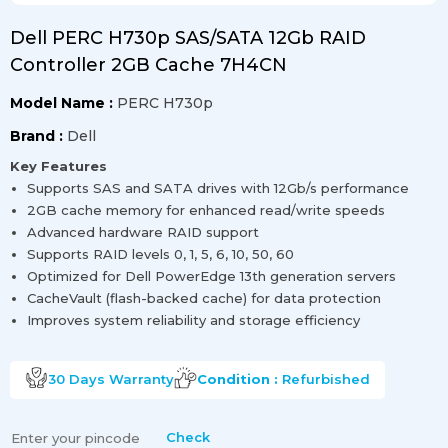
Dell PERC H730p SAS/SATA 12Gb RAID
Controller 2GB Cache 7H4CN
Model Name :
PERC H730p
Brand :
Dell
Key Features
Supports SAS and SATA drives with 12Gb/s performance
2GB cache memory for enhanced read/write speeds
Advanced hardware RAID support
Supports RAID levels 0, 1, 5, 6, 10, 50, 60
Optimized for Dell PowerEdge 13th generation servers
CacheVault (flash-backed cache) for data protection
Improves system reliability and storage efficiency
30 Days
Warranty
Condition :
Refurbished
Check