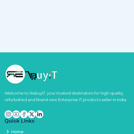
Welcome to RebuyIT, your trusted destination for high-quality
refurbished and Brand new Enterprise IT products seller in India.
Quick Links
Home