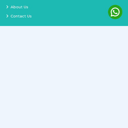
About Us
Contact Us
Services
Terms and Conditions
Privacy Policy
Delivery and Replacement
Refund Policy
Track Order
Newsletter