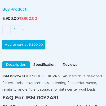
Buy Product
₹6,900.00
₹10,900.00
1
-
+
Add to cart at
₹6,900.00
Description
Specification
Reviews
IBM 00Y2431
is a 900GB 10K RPM SAS hard drive designed
for enterprise environments, delivering fast performance,
reliability, and efficient storage for data center workloads.
FAQ For IBM 00Y2431