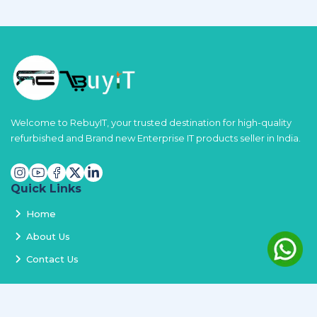
Welcome to RebuyIT, your trusted destination for high-quality
refurbished and Brand new Enterprise IT products seller in India.
Quick Links
Home
About Us
Contact Us
Services
Terms and Conditions