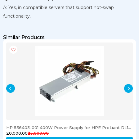
A: Yes, in compatible servers that support hot-swap
functionality.
Similar Products
HP 536403-001 400W Power Supply for HPE ProLiant DL120 G6 Server
₹20,000.00
₹25,000.00