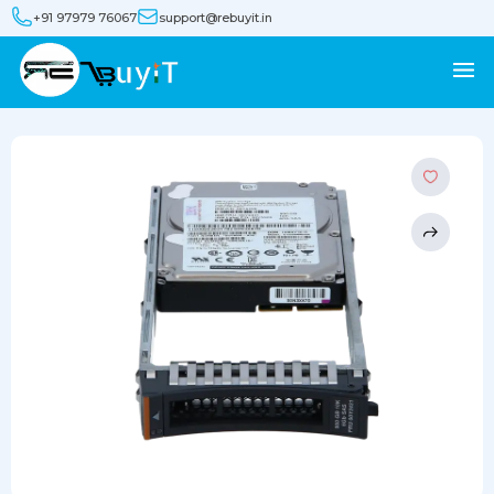
+91 97979 76067
support@rebuyit.in