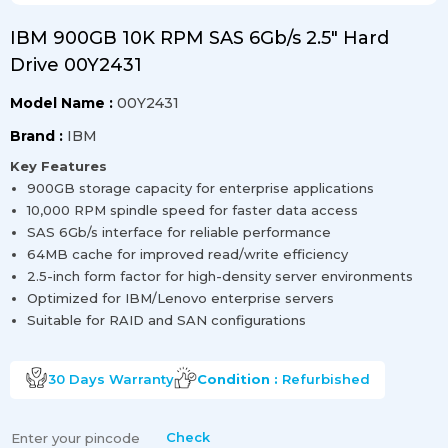
IBM 900GB 10K RPM SAS 6Gb/s 2.5" Hard
Drive 00Y2431
Model Name :
00Y2431
Brand :
IBM
Key Features
900GB storage capacity for enterprise applications
10,000 RPM spindle speed for faster data access
SAS 6Gb/s interface for reliable performance
64MB cache for improved read/write efficiency
2.5-inch form factor for high-density server environments
Optimized for IBM/Lenovo enterprise servers
Suitable for RAID and SAN configurations
30 Days
Warranty
Condition :
Refurbished
Check