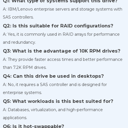
Q1: What type of systems support this drive?
A: IBM/Lenovo enterprise servers and storage systems with
SAS controllers.
Q2: Is this suitable for RAID configurations?
A: Yes, it is commonly used in RAID arrays for performance
and redundancy.
Q3: What is the advantage of 10K RPM drives?
A: They provide faster access times and better performance
than 7.2K RPM drives.
Q4: Can this drive be used in desktops?
A: No, it requires a SAS controller and is designed for
enterprise systems.
Q5: What workloads is this best suited for?
A: Databases, virtualization, and high-performance
applications.
Q6: Is it hot-swappable?