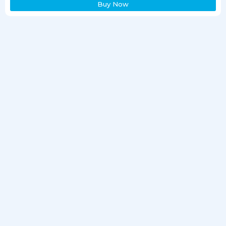
Buy Now