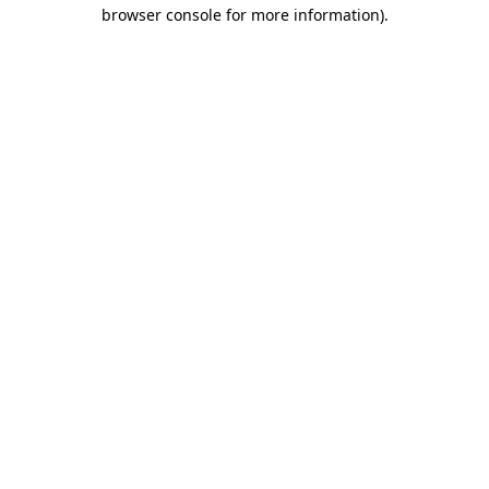
browser console for more information).