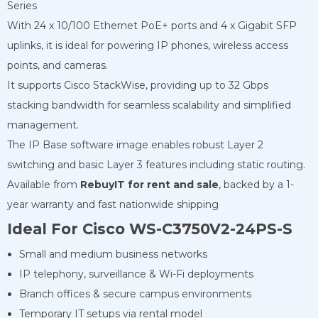
Series
With 24 x 10/100 Ethernet PoE+ ports and 4 x Gigabit SFP
uplinks, it is ideal for powering IP phones, wireless access
points, and cameras.
It supports Cisco StackWise, providing up to 32 Gbps
stacking bandwidth for seamless scalability and simplified
management.
The IP Base software image enables robust Layer 2
switching and basic Layer 3 features including static routing.
Available from
RebuyIT for rent
and sale
, backed by a 1-
year warranty and fast nationwide shipping
Ideal For Cisco WS-C3750V2-24PS-S
Small and medium business networks
IP telephony, surveillance & Wi-Fi deployments
Branch offices & secure campus environments
Temporary IT setups via rental model