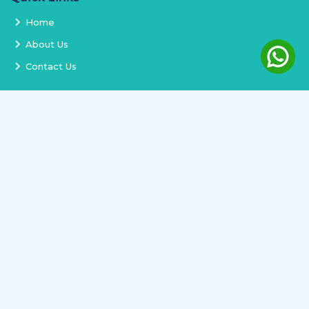
Home
About Us
Contact Us
Services
Terms and Conditions
Privacy Policy
Delivery and Replacement
Refund Policy
Track Order
Newsletter