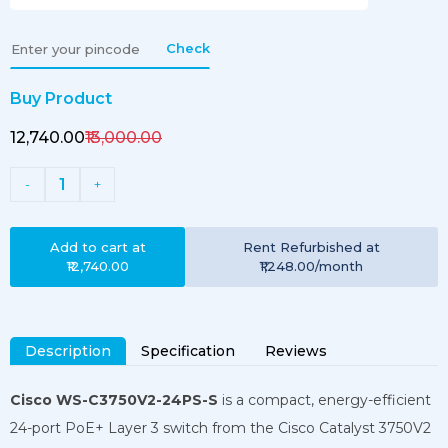
Check
Buy Product
₹12,740.00
₹13,000.00
1
-
+
Add to cart at
Rent
Refurbished
at
₹12,740.00
₹1,248.00
/month
Description
Specification
Reviews
Cisco WS-C3750V2-24PS-S
is a compact, energy-efficient
24-port PoE+ Layer 3 switch from the Cisco Catalyst 3750V2