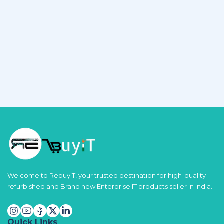
Welcome to RebuyIT, your trusted destination for high-quality
refurbished and Brand new Enterprise IT products seller in India.
Quick Links