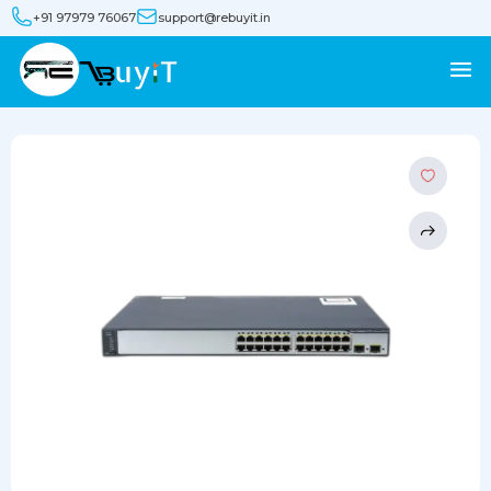
+91 97979 76067
support@rebuyit.in