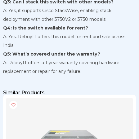
Q3: Can I stack this switch with other models?
A: Yes, it supports Cisco StackWise, enabling stack
deployment with other 3750V2 or 3750 models.
Q4: Is the switch available for rent?
A: Yes. RebuyIT offers this model for rent and sale across
India.
Q5: What’s covered under the warranty?
A: RebuyIT offers a 1-year warranty covering hardware
replacement or repair for any failure.
Similar Products