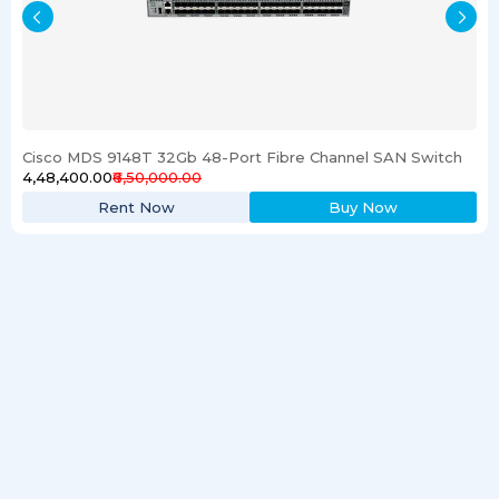
Cisco MDS 9148T 32Gb 48-Port Fibre Channel SAN Switch
₹4,48,400.00
₹6,50,000.00
Rent Now
Buy Now