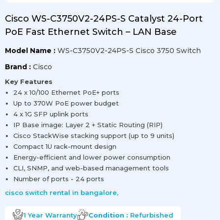
Cisco WS-C3750V2-24PS-S Catalyst 24-Port
PoE Fast Ethernet Switch – LAN Base
Model Name :
WS-C3750V2-24PS-S Cisco 3750 Switch
Brand :
Cisco
Key Features
24 x 10/100 Ethernet PoE+ ports
Up to 370W PoE power budget
4 x 1G SFP uplink ports
IP Base image: Layer 2 + Static Routing (RIP)
Cisco StackWise stacking support (up to 9 units)
Compact 1U rack-mount design
Energy-efficient and lower power consumption
CLI, SNMP, and web-based management tools
Number of ports - 24 ports
cisco switch rental in bangalore
,
1 Year
Warranty
Condition :
Refurbished