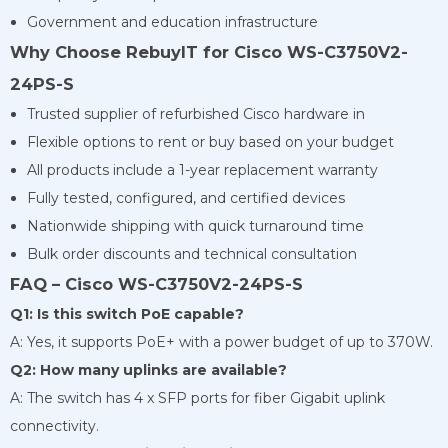
Government and education infrastructure
Why Choose RebuyIT for Cisco WS-C3750V2-
24PS-S
Trusted supplier of refurbished Cisco hardware in
Flexible options to rent or buy based on your budget
All products include a 1-year replacement warranty
Fully tested, configured, and certified devices
Nationwide shipping with quick turnaround time
Bulk order discounts and technical consultation
FAQ – Cisco WS-C3750V2-24PS-S
Q1: Is this switch PoE capable?
A: Yes, it supports PoE+ with a power budget of up to 370W.
Q2: How many uplinks are available?
A: The switch has 4 x SFP ports for fiber Gigabit uplink
connectivity.