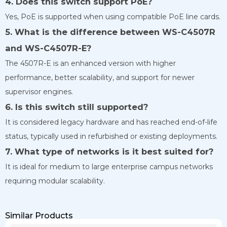
4. Does this switch support PoE?
Yes, PoE is supported when using compatible PoE line cards.
5. What is the difference between WS-C4507R
and WS-C4507R-E?
The 4507R-E is an enhanced version with higher
performance, better scalability, and support for newer
supervisor engines.
6. Is this switch still supported?
It is considered legacy hardware and has reached end-of-life
status, typically used in refurbished or existing deployments.
7. What type of networks is it best suited for?
It is ideal for medium to large enterprise campus networks
requiring modular scalability.
Similar Products