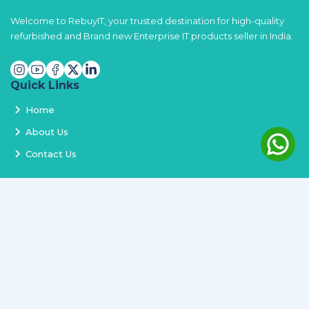
Welcome to RebuyIT, your trusted destination for high-quality
refurbished and Brand new Enterprise IT products seller in India.
Quick Links
Home
About Us
Contact Us
Services
Terms and Conditions
Privacy Policy
Delivery and Replacement
Refund Policy
Track Order