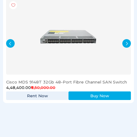
Cisco MDS 9148T 32Gb 48-Port Fibre Channel SAN Switch
₹4,48,400.00
₹6,50,000.00
Rent Now
Buy Now