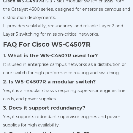
Cisco WS-C4507R
is a 7-slot modular switch chassis from
the Catalyst 4500 series, designed for enterprise campus and
distribution deployments.
It provides scalability, redundancy, and reliable Layer 2 and
Layer 3 switching for mission-critical networks.
FAQ For Cisco WS-C4507R
1. What is the WS-C4507R used for?
It is used in enterprise campus networks as a distribution or
core switch for high-performance routing and switching.
2. Is WS-C4507R a modular switch?
Yes, it is a modular chassis requiring supervisor engines, line
cards, and power supplies.
3. Does it support redundancy?
Yes, it supports redundant supervisor engines and power
supplies for high availability.