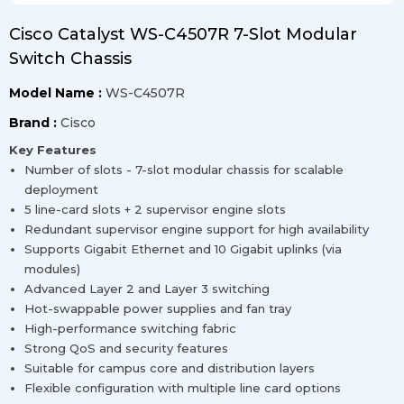
Cisco Catalyst WS-C4507R 7-Slot Modular
Switch Chassis
Model Name :
WS-C4507R
Brand :
Cisco
Key Features
Number of slots - 7-slot modular chassis for scalable
deployment
5 line-card slots + 2 supervisor engine slots
Redundant supervisor engine support for high availability
Supports Gigabit Ethernet and 10 Gigabit uplinks (via
modules)
Advanced Layer 2 and Layer 3 switching
Hot-swappable power supplies and fan tray
High-performance switching fabric
Strong QoS and security features
Suitable for campus core and distribution layers
Flexible configuration with multiple line card options