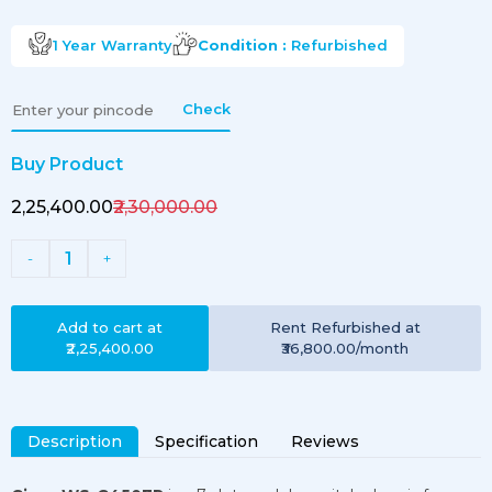
1 Year
Warranty
Condition :
Refurbished
Check
Buy Product
₹2,25,400.00
₹2,30,000.00
1
-
+
Add to cart at
Rent
Refurbished
at
₹2,25,400.00
₹36,800.00
/month
Description
Specification
Reviews