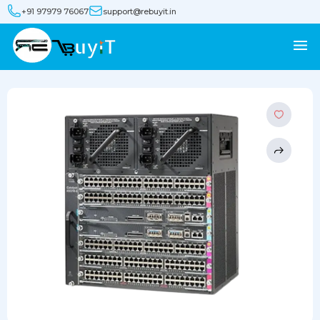
+91 97979 76067
support@rebuyit.in