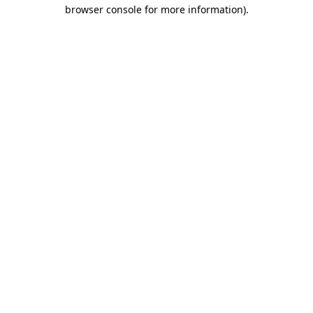
browser console for more information).