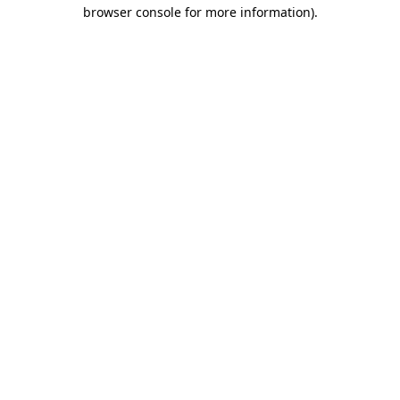
browser console for more information).