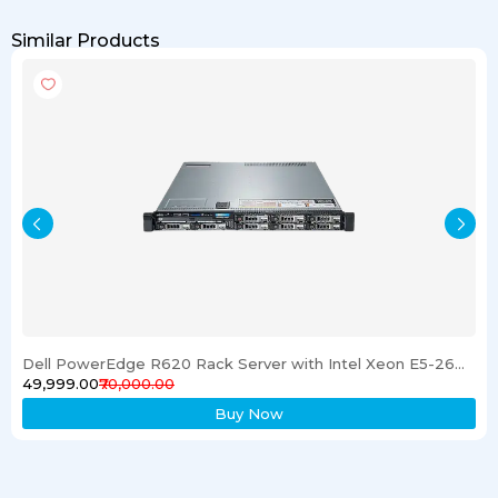
Similar Products
Dell PowerEdge R620 Rack Server with Intel Xeon E5-2600 Processor 16GB RAM & 1TB SSD
₹49,999.00
₹70,000.00
Buy Now