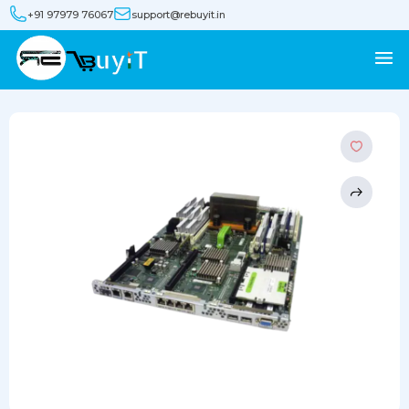
+91 97979 76067
support@rebuyit.in