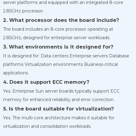
server platforms and equipped with an integrated 8-core
2.85GHz processor.
2. What processor does the board include?
The board includes an 8-core processor operating at
2.85GHz, designed for enterprise server workloads.
3. What environments is it designed for?
It is designed for: Data centers Enterprise servers Database
platforms Virtualization environments Business-critical
applications
4. Does it support ECC memory?
Yes. Enterprise Sun server boards typically support ECC
memory for enhanced reliability and error correction.
5. Is the board suitable for virtualization?
Yes. The multi-core architecture makes it suitable for
virtualization and consolidation workloads.