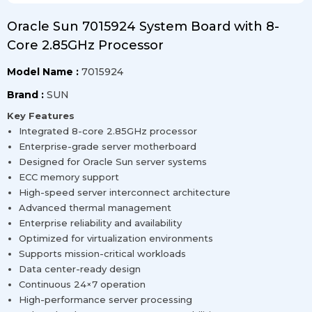
Oracle Sun 7015924 System Board with 8-
Core 2.85GHz Processor
Model Name :
7015924
Brand :
SUN
Key Features
Integrated 8-core 2.85GHz processor
Enterprise-grade server motherboard
Designed for Oracle Sun server systems
ECC memory support
High-speed server interconnect architecture
Advanced thermal management
Enterprise reliability and availability
Optimized for virtualization environments
Supports mission-critical workloads
Data center-ready design
Continuous 24×7 operation
High-performance server processing