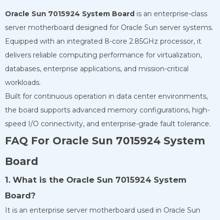
Oracle Sun 7015924 System Board
is an enterprise-class
server motherboard designed for Oracle Sun server systems.
Equipped with an integrated 8-core 2.85GHz processor, it
delivers reliable computing performance for virtualization,
databases, enterprise applications, and mission-critical
workloads.
Built for continuous operation in data center environments,
the board supports advanced memory configurations, high-
speed I/O connectivity, and enterprise-grade fault tolerance.
FAQ For Oracle Sun 7015924 System
Board
1. What is the Oracle Sun 7015924 System
Board?
It is an enterprise server motherboard used in Oracle Sun