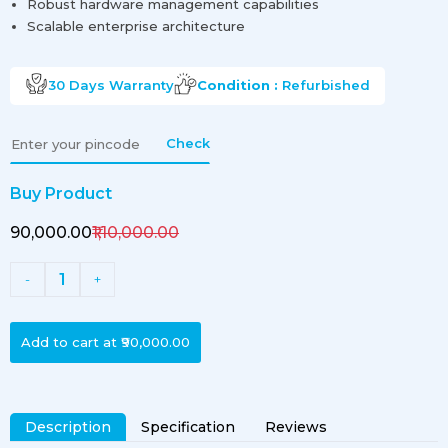
Robust hardware management capabilities
Scalable enterprise architecture
30 Days
Warranty
Condition :
Refurbished
Check
Buy Product
₹90,000.00
₹1,10,000.00
1
-
+
Add to cart at
₹90,000.00
Description
Specification
Reviews