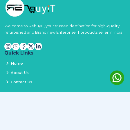
Welcome to RebuyIT, your trusted destination for high-quality
refurbished and Brand new Enterprise IT products seller in India.
Quick Links
Home
About Us
Contact Us
Services
Terms and Conditions
Privacy Policy
Delivery and Replacement