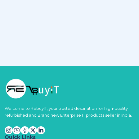
Welcome to RebuyIT, your trusted destination for high-quality
refurbished and Brand new Enterprise IT products seller in India.
Quick Links