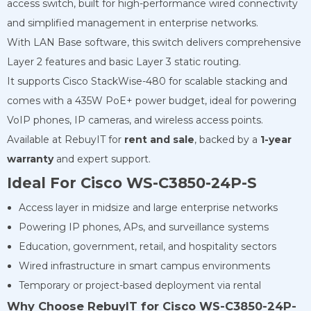
access switch, built for high-performance wired connectivity
and simplified management in enterprise networks.
With LAN Base software, this switch delivers comprehensive
Layer 2 features and basic Layer 3 static routing.
It supports Cisco StackWise-480 for scalable stacking and
comes with a 435W PoE+ power budget, ideal for powering
VoIP phones, IP cameras, and wireless access points.
Available at RebuyIT for
rent and sale
, backed by a
1-year
warranty
and expert support.
Ideal For Cisco WS-C3850-24P-S
Access layer in midsize and large enterprise networks
Powering IP phones, APs, and surveillance systems
Education, government, retail, and hospitality sectors
Wired infrastructure in smart campus environments
Temporary or project-based deployment via rental
Why Choose RebuyIT for Cisco WS-C3850-24P-