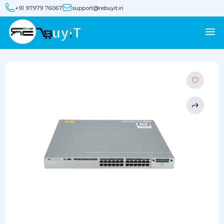
+91 97979 76067
support@rebuyit.in