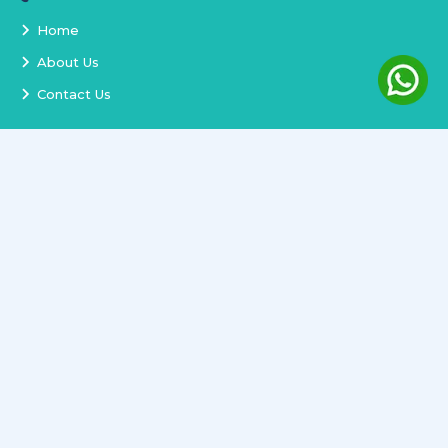
Home
About Us
Contact Us
Services
Terms and Conditions
Privacy Policy
Delivery and Replacement
Refund Policy
Track Order
Newsletter