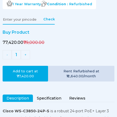
1 Year
Warranty
Condition :
Refurbished
Check
Buy Product
₹77,420.00
₹79,000.00
1
-
+
Add to cart at
Rent
Refurbished
at
₹77,420.00
₹12,640.00
/month
Description
Specification
Reviews
Cisco WS-C3850-24P-S
is a robust 24-port PoE+ Layer 3