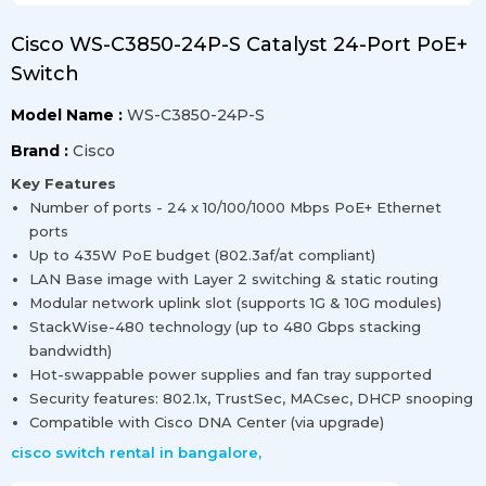
Cisco WS-C3850-24P-S Catalyst 24-Port PoE+
Switch
Model Name :
WS-C3850-24P-S
Brand :
Cisco
Key Features
Number of ports - 24 x 10/100/1000 Mbps PoE+ Ethernet
ports
Up to 435W PoE budget (802.3af/at compliant)
LAN Base image with Layer 2 switching & static routing
Modular network uplink slot (supports 1G & 10G modules)
StackWise-480 technology (up to 480 Gbps stacking
bandwidth)
Hot-swappable power supplies and fan tray supported
Security features: 802.1x, TrustSec, MACsec, DHCP snooping
Compatible with Cisco DNA Center (via upgrade)
cisco switch rental in bangalore
,