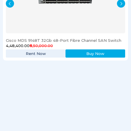
Cisco MDS 9148T 32Gb 48-Port Fibre Channel SAN Switch
₹4,48,400.00
₹6,50,000.00
Rent Now
Buy Now