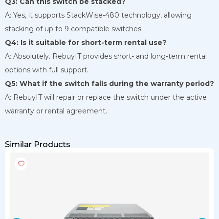
Q3: Can this switch be stacked?
A: Yes, it supports StackWise-480 technology, allowing
stacking of up to 9 compatible switches.
Q4: Is it suitable for short-term rental use?
A: Absolutely. RebuyIT provides short- and long-term rental
options with full support.
Q5: What if the switch fails during the warranty period?
A: RebuyIT will repair or replace the switch under the active
warranty or rental agreement.
Similar Products