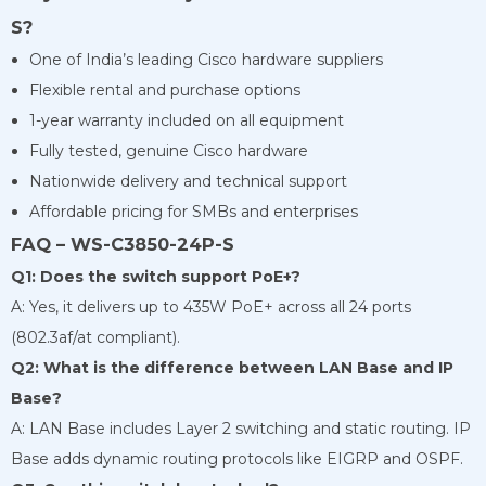
S?
One of India’s leading Cisco hardware suppliers
Flexible rental and purchase options
1-year warranty included on all equipment
Fully tested, genuine Cisco hardware
Nationwide delivery and technical support
Affordable pricing for SMBs and enterprises
FAQ – WS-C3850-24P-S
Q1: Does the switch support PoE+?
A: Yes, it delivers up to 435W PoE+ across all 24 ports
(802.3af/at compliant).
Q2: What is the difference between LAN Base and IP
Base?
A: LAN Base includes Layer 2 switching and static routing. IP
Base adds dynamic routing protocols like EIGRP and OSPF.