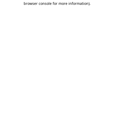
browser console for more information).