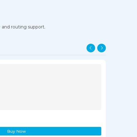
+ and routing support.
Cisco WS-C3
₹23,598.00
₹2
Buy Now