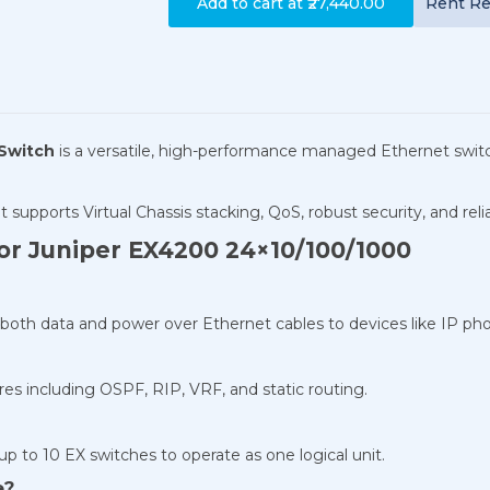
Add to cart at
₹27,440.00
Rent
Re
 Switch
is a versatile, high-performance managed Ethernet switch
 it supports Virtual Chassis stacking, QoS, robust security, and rel
or Juniper EX4200 24×10/100/1000
both data and power over Ethernet cables to devices like IP pho
es including OSPF, RIP, VRF, and static routing.
up to 10 EX switches to operate as one logical unit.
e?