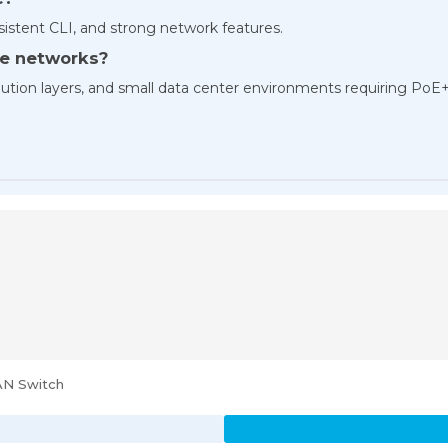
nsistent CLI, and strong network features.
ise networks?
tribution layers, and small data center environments requiring PoE
AN Switch