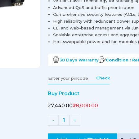
Virtual Chassis technology for stacking u
Advanced QoS and traffic prioritization
Comprehensive security features (ACLs, 
High reliability with redundant power sup
CLI and web-based management via Jun
Scalable enterprise access and aggregat
Hot-swappable power and fan modules (
30 Days
Warranty
Condition :
Re
Check
Buy Product
₹27,440.00
₹28,000.00
1
-
+