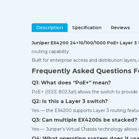
Description
Specification
Reviews
Juniper EX4200 24×10/100/1000 PoE+ Layer 3
routing capability.
Built for enterprise access and distribution layers,
Frequently Asked Questions F
Q1: What does “PoE+” mean?
PoE+ (IEEE 802.3at) allows the switch to provide 
Q2: Is this a Layer 3 switch?
Yes — the EX4200 supports Layer 3 routing featur
Q3: Can multiple EX4200s be stacked?
Yes — Juniper’s Virtual Chassis technology allows 
Q4: What operating system does it us