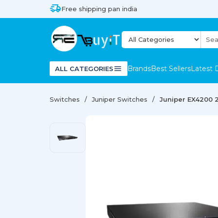
Free shipping pan india
Brands
Best Sellers
Latest 
ALL CATEGORIES
Switches
Juniper Switches
Juniper EX4200 