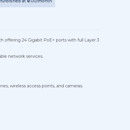
furbished
at
₹0.00
/month
 offering 24 Gigabit PoE+ ports with full Layer 3
iable network services.
nes, wireless access points, and cameras.