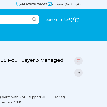
+91 97979 76067
support@rebuyit.in
login / register
000 PoE+ Layer 3 Managed
) ports with PoE+ support (IEEE 802.3at)
outes, and VRF