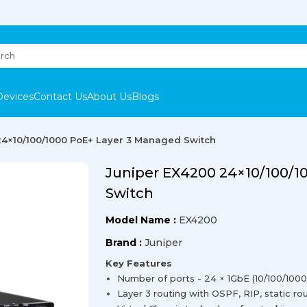
Devices
Contact Us
About Us
Blogs
24×10/100/1000 PoE+ Layer 3 Managed Switch
Juniper EX4200 24×10/100/1
Switch
Model Name :
EX4200
Brand :
Juniper
Key Features
Number of ports - 24 × 1GbE (10/100/1000
Layer 3 routing with OSPF, RIP, static r