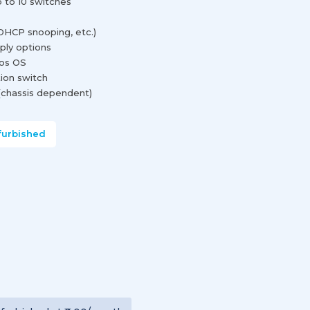
p to 10 switches
DHCP snooping, etc.)
ply options
os OS
ion switch
chassis dependent)
furbished