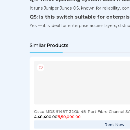
It runs Juniper Junos OS, known for reliability, co
Q5: Is this switch suitable for enterpr
Yes — it is ideal for enterprise access layers, dis
Similar Products
Cisco MDS 9148T 32Gb 48-Port Fibre Channel S
₹4,48,400.00
₹6,50,000.00
Rent Now