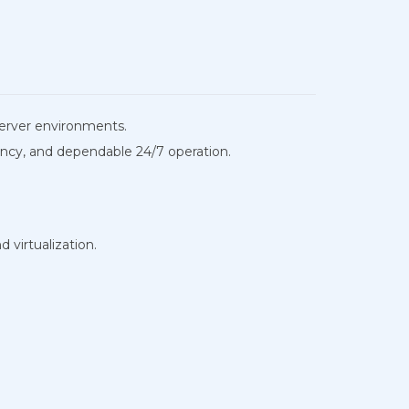
 server environments.
ency, and dependable 24/7 operation.
virtualization.