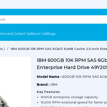
Devices
Contact Us
About Us
Blogs
e )
IBM 600GB 10K RPM SAS 6Gb/s 64MB Cache 2.5-Inch Ente
IBM 600GB 10K RPM SAS 6Gb
Enterprise Hard Drive 49Y20
Model Name :
600GB 10K RPM SAS 6Gb
Brand :
IBM
Key Features
600GB enterprise storage capacity
10,000 RPM rotational speed for faster 