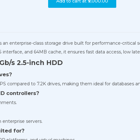
Add to cart at
₹9,000.00
s an enterprise-class storage drive built for performance-critical
interface, and 64MB cache, it ensures fast data access, low lat
Gb/s 2.5-inch HDD
ives?
PS compared to 7.2K drives, making them ideal for databases and 
ID controllers?
onments.
in enterprise servers.
ited for?
RP platforms, and virtual machines.