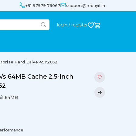
+91 97979 76067
support@rebuyit.in
login / register
rprise Hard Drive 49Y2052
/s 64MB Cache 2.5-Inch
52
/s 64MB
performance