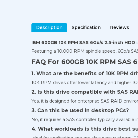
Description
Specification
Reviews
IBM 600GB 10K RPM SAS 6Gb/s 2.5-inch HDD
i
Featuring a 10,000 RPM spindle speed, 6Gb/s SAS 
FAQ For 600GB 10K RPM SAS 6
1. What are the benefits of 10K RPM dr
10K RPM drives offer lower latency and higher IO
2. Is this drive compatible with SAS RA
Yes, it is designed for enterprise SAS RAID envir
3. Can this be used in desktop PCs?
No, it requires a SAS controller typically available 
4. What workloads is this drive best su
Ideal for application servers, database systems, E