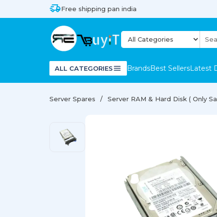
Free shipping pan india
Brands
Best Sellers
Latest 
ALL CATEGORIES
Server Spares
Server RAM & Hard Disk ( Only Sal