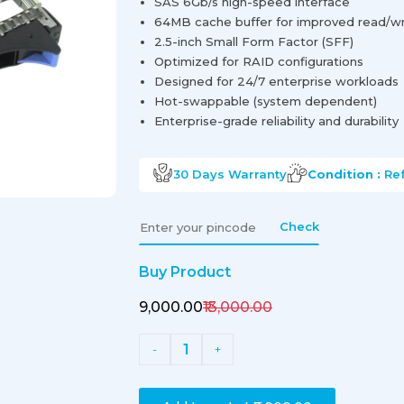
SAS 6Gb/s high-speed interface
64MB cache buffer for improved read/wri
2.5-inch Small Form Factor (SFF)
Optimized for RAID configurations
Designed for 24/7 enterprise workloads
Hot-swappable (system dependent)
Enterprise-grade reliability and durability
30 Days
Warranty
Condition :
Re
Check
Buy Product
₹9,000.00
₹13,000.00
1
-
+