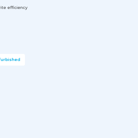
te efficiency
furbished