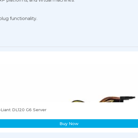
lug functionality.
Liant DL120 G6 Server
Buy Now