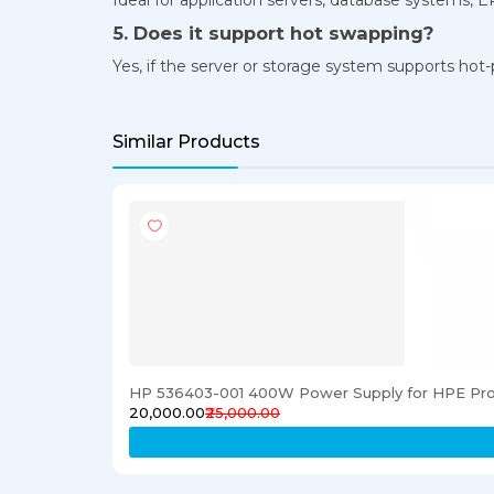
5. Does it support hot swapping?
Yes, if the server or storage system supports hot-p
Similar Products
HP 536403-001 400W Power Supply for HPE Pro
₹20,000.00
₹25,000.00