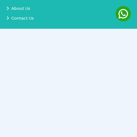
About Us
Contact Us
Services
Terms and Conditions
Privacy Policy
Delivery and Replacement
Refund Policy
Track Order
Newsletter