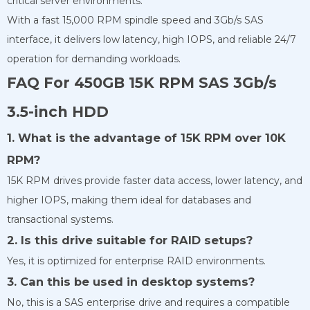
critical server environments.
With a fast 15,000 RPM spindle speed and 3Gb/s SAS
interface, it delivers low latency, high IOPS, and reliable 24/7
operation for demanding workloads.
FAQ For 450GB 15K RPM SAS 3Gb/s
3.5-inch HDD
1. What is the advantage of 15K RPM over 10K
RPM?
15K RPM drives provide faster data access, lower latency, and
higher IOPS, making them ideal for databases and
transactional systems.
2. Is this drive suitable for RAID setups?
Yes, it is optimized for enterprise RAID environments.
3. Can this be used in desktop systems?
No, this is a SAS enterprise drive and requires a compatible