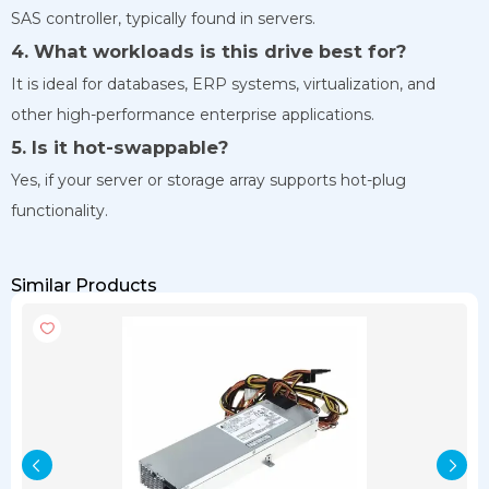
SAS controller, typically found in servers.
4. What workloads is this drive best for?
It is ideal for databases, ERP systems, virtualization, and
other high-performance enterprise applications.
5. Is it hot-swappable?
Yes, if your server or storage array supports hot-plug
functionality.
Similar Products