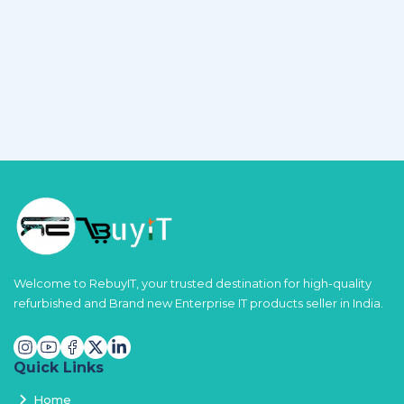
Welcome to RebuyIT, your trusted destination for high-quality
refurbished and Brand new Enterprise IT products seller in India.
Quick Links
Home