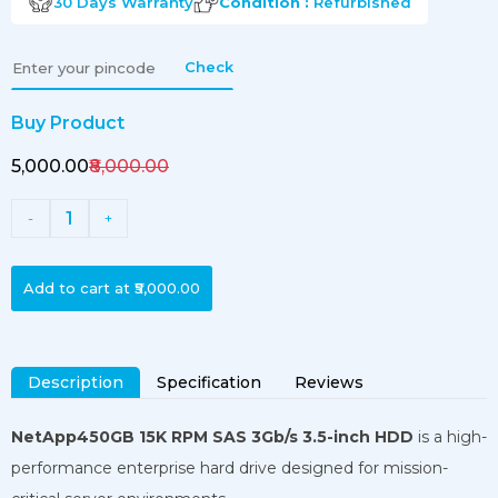
30 Days
Warranty
Condition :
Refurbished
Check
Buy Product
₹5,000.00
₹8,000.00
1
-
+
Add to cart at
₹5,000.00
Description
Specification
Reviews
NetApp450GB 15K RPM SAS 3Gb/s 3.5-inch HDD
is a high-
performance enterprise hard drive designed for mission-