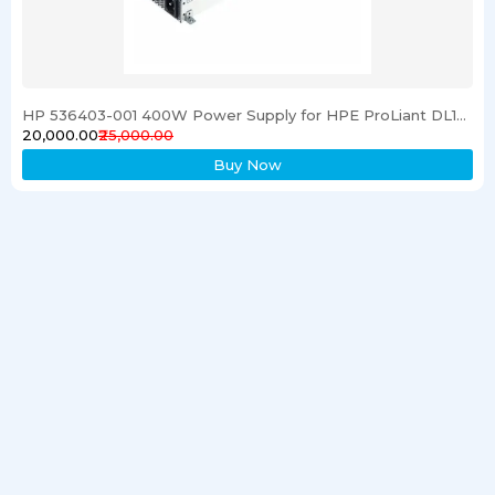
HP 536403-001 400W Power Supply for HPE ProLiant DL120 G6 Server
₹20,000.00
₹25,000.00
Buy Now