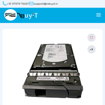
+91 97979 76067
support@rebuyit.in