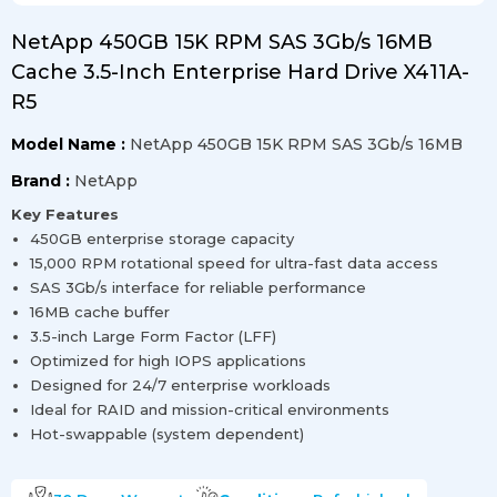
NetApp 450GB 15K RPM SAS 3Gb/s 16MB
Cache 3.5-Inch Enterprise Hard Drive X411A-
R5
Model Name :
NetApp 450GB 15K RPM SAS 3Gb/s 16MB
Brand :
NetApp
Key Features
450GB enterprise storage capacity
15,000 RPM rotational speed for ultra-fast data access
SAS 3Gb/s interface for reliable performance
16MB cache buffer
3.5-inch Large Form Factor (LFF)
Optimized for high IOPS applications
Designed for 24/7 enterprise workloads
Ideal for RAID and mission-critical environments
Hot-swappable (system dependent)