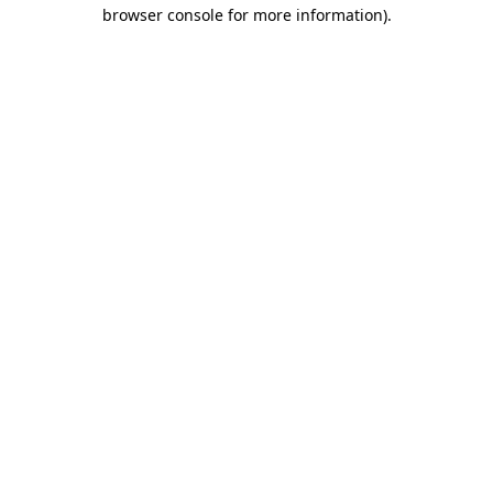
browser console for more information).