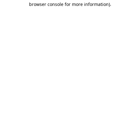
browser console for more information).