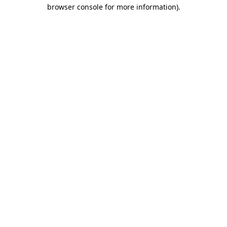
browser console for more information).