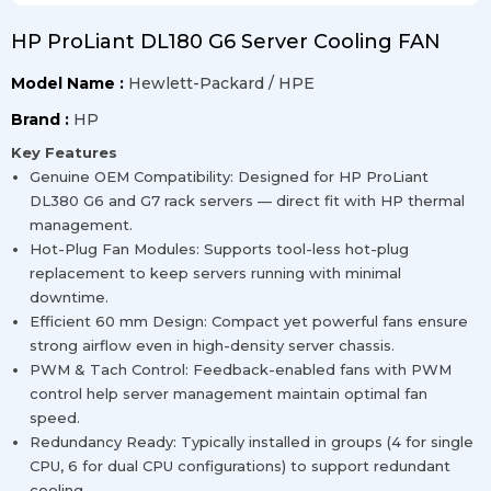
HP ProLiant DL180 G6 Server Cooling FAN
Model Name :
Hewlett-Packard / HPE
Brand :
HP
Key Features
Genuine OEM Compatibility: Designed for HP ProLiant
DL380 G6 and G7 rack servers — direct fit with HP thermal
management.
Hot-Plug Fan Modules: Supports tool-less hot-plug
replacement to keep servers running with minimal
downtime.
Efficient 60 mm Design: Compact yet powerful fans ensure
strong airflow even in high-density server chassis.
PWM & Tach Control: Feedback-enabled fans with PWM
control help server management maintain optimal fan
speed.
Redundancy Ready: Typically installed in groups (4 for single
CPU, 6 for dual CPU configurations) to support redundant
cooling.