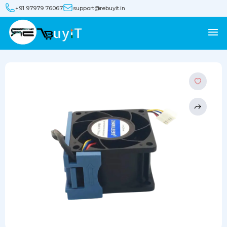
+91 97979 76067
support@rebuyit.in