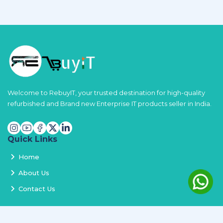
Welcome to RebuyIT, your trusted destination for high-quality
refurbished and Brand new Enterprise IT products seller in India.
Quick Links
Home
About Us
Contact Us
Services