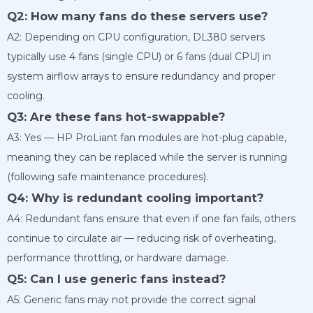
Q2: How many fans do these servers use?
A2: Depending on CPU configuration, DL380 servers
typically use 4 fans (single CPU) or 6 fans (dual CPU) in
system airflow arrays to ensure redundancy and proper
cooling.
Q3: Are these fans hot-swappable?
A3: Yes — HP ProLiant fan modules are hot-plug capable,
meaning they can be replaced while the server is running
(following safe maintenance procedures).
Q4: Why is redundant cooling important?
A4: Redundant fans ensure that even if one fan fails, others
continue to circulate air — reducing risk of overheating,
performance throttling, or hardware damage.
Q5: Can I use generic fans instead?
A5: Generic fans may not provide the correct signal