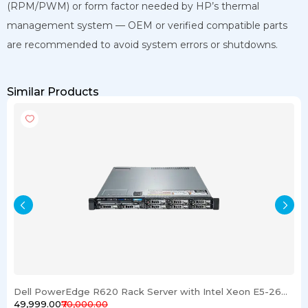
(RPM/PWM) or form factor needed by HP’s thermal
management system — OEM or verified compatible parts
are recommended to avoid system errors or shutdowns.
Similar Products
Dell PowerEdge R620 Rack Server with Intel Xeon E5-2600 Processor 16GB RAM & 1TB SSD
₹49,999.00
₹70,000.00