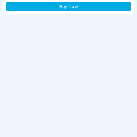
Buy Now