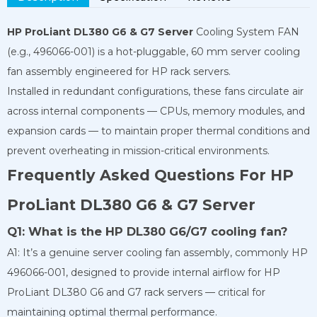
HP ProLiant DL380 G6 & G7 Server
Cooling System FAN
(e.g., 496066-001) is a hot-pluggable, 60 mm server cooling
fan assembly engineered for HP rack servers.
Installed in redundant configurations, these fans circulate air
across internal components — CPUs, memory modules, and
expansion cards — to maintain proper thermal conditions and
prevent overheating in mission-critical environments.
Frequently Asked Questions For HP
ProLiant DL380 G6 & G7 Server
Q1: What is the HP DL380 G6/G7 cooling fan?
A1: It’s a genuine server cooling fan assembly, commonly HP
496066-001, designed to provide internal airflow for HP
ProLiant DL380 G6 and G7 rack servers — critical for
maintaining optimal thermal performance.