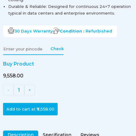
Durable & Reliable: Designed for continuous 24×7 operation
typical in data centers and enterprise environments.
30 Days
Warranty
Condition :
Refurbished
Check
Buy Product
₹9,558.00
1
-
+
Add to cart at
₹9,558.00
Description
Specification
Reviews