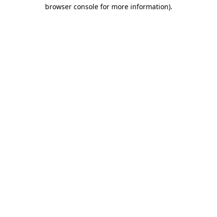
browser console for more information).