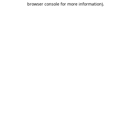
browser console for more information).