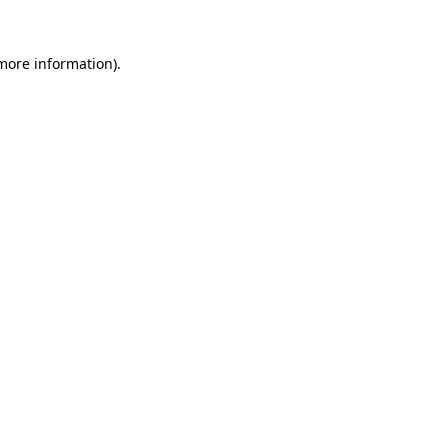
 more information).