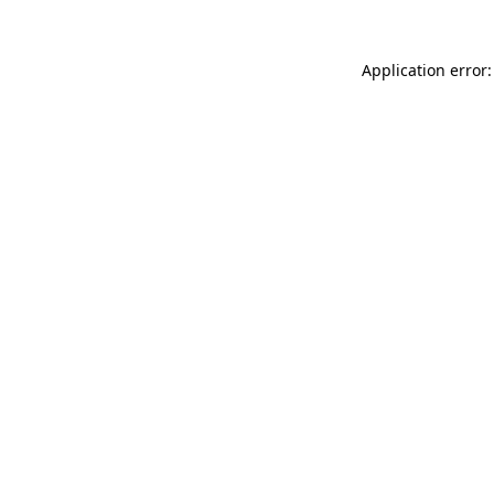
Application error: