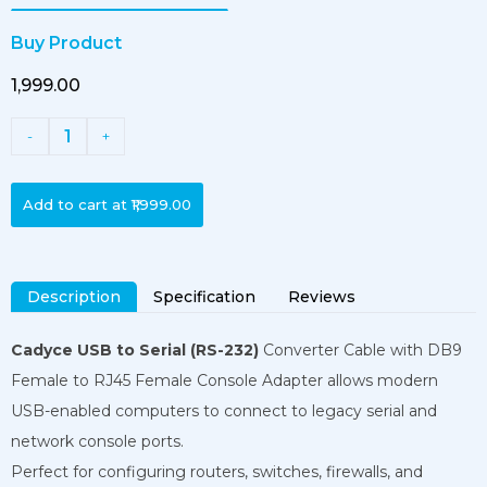
Buy Product
₹1,999.00
1
-
+
Add to cart at
₹1,999.00
Description
Specification
Reviews
Cadyce USB to Serial (RS-232)
Converter Cable with DB9
Female to RJ45 Female Console Adapter allows modern
USB-enabled computers to connect to legacy serial and
network console ports.
Perfect for configuring routers, switches, firewalls, and