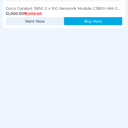
Cisco Catalyst 3850 2 x 10G Network Module C3850-NM-2-10G
₹12,000.00
₹15,000.00
Rent Now
Buy Now