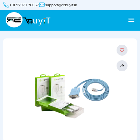
+91 97979 76067
support@rebuyit.in