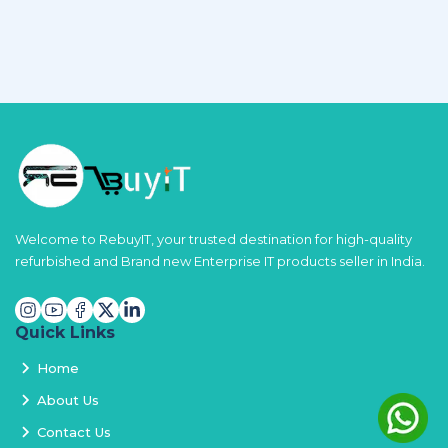
Welcome to RebuyIT, your trusted destination for high-quality
refurbished and Brand new Enterprise IT products seller in India.
Quick Links
Home
About Us
Contact Us