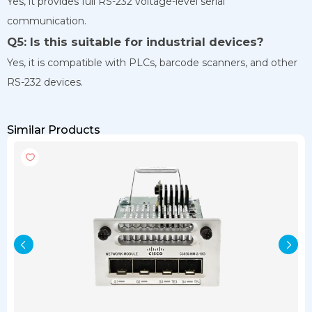
Yes, it provides full RS-232 voltage-level serial
communication.
Q5: Is this suitable for industrial devices?
Yes, it is compatible with PLCs, barcode scanners, and other
RS-232 devices.
Similar Products