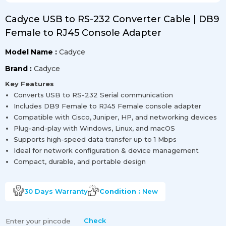
Cadyce USB to RS-232 Converter Cable | DB9
Female to RJ45 Console Adapter
Model Name :
Cadyce
Brand :
Cadyce
Key Features
Converts USB to RS-232 Serial communication
Includes DB9 Female to RJ45 Female console adapter
Compatible with Cisco, Juniper, HP, and networking devices
Plug-and-play with Windows, Linux, and macOS
Supports high-speed data transfer up to 1 Mbps
Ideal for network configuration & device management
Compact, durable, and portable design
30 Days
Warranty
Condition :
New
Check