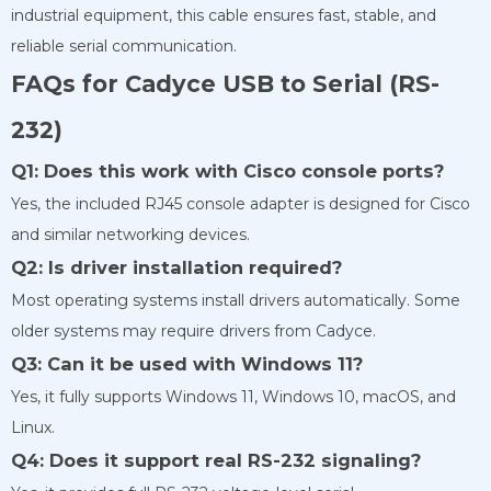
industrial equipment, this cable ensures fast, stable, and
reliable serial communication.
FAQs for Cadyce USB to Serial (RS-
232)
Q1: Does this work with Cisco console ports?
Yes, the included RJ45 console adapter is designed for Cisco
and similar networking devices.
Q2: Is driver installation required?
Most operating systems install drivers automatically. Some
older systems may require drivers from Cadyce.
Q3: Can it be used with Windows 11?
Yes, it fully supports Windows 11, Windows 10, macOS, and
Linux.
Q4: Does it support real RS-232 signaling?