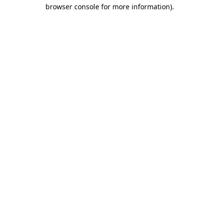
browser console for more information).