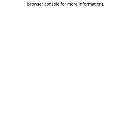
browser console for more information).