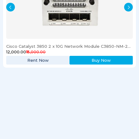
Cisco Catalyst 3850 2 x 10G Network Module C3850-NM-2-10G
₹12,000.00
₹15,000.00
Rent Now
Buy Now