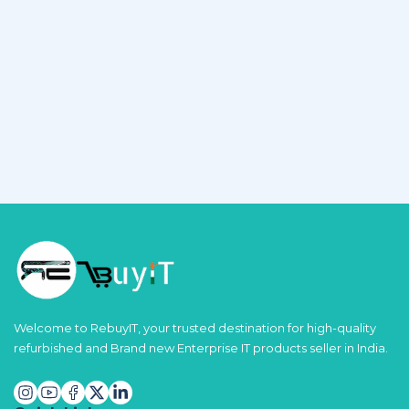
Welcome to RebuyIT, your trusted destination for high-quality
refurbished and Brand new Enterprise IT products seller in India.