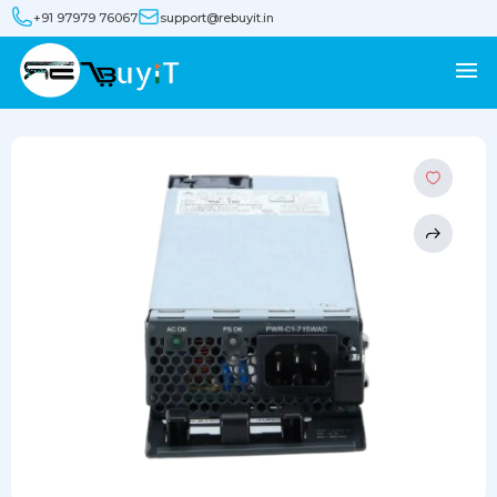
+91 97979 76067
support@rebuyit.in