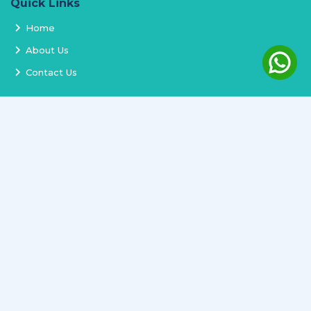
Quick Links
Home
About Us
Contact Us
Services
Terms and Conditions
Privacy Policy
Delivery and Replacement
Refund Policy
Track Order
Newsletter