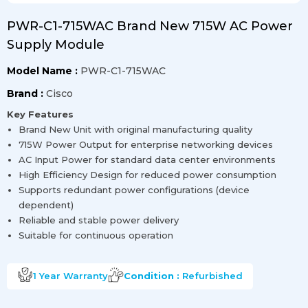
PWR-C1-715WAC Brand New 715W AC Power
Supply Module
Model Name :
PWR-C1-715WAC
Brand :
Cisco
Key Features
Brand New Unit with original manufacturing quality
715W Power Output for enterprise networking devices
AC Input Power for standard data center environments
High Efficiency Design for reduced power consumption
Supports redundant power configurations (device
dependent)
Reliable and stable power delivery
Suitable for continuous operation
1 Year
Warranty
Condition :
Refurbished