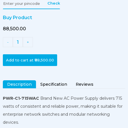
Check
Buy Product
₹88,500.00
1
-
+
Add to cart at
₹88,500.00
Description
Specification
Reviews
PWR-C1-715WAC
Brand New AC Power Supply delivers 715
watts of consistent and reliable power, making it suitable for
enterprise network switches and modular networking
devices.