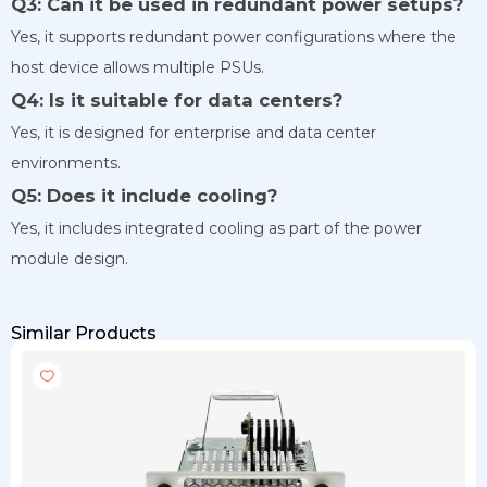
Q3: Can it be used in redundant power setups?
Yes, it supports redundant power configurations where the
host device allows multiple PSUs.
Q4: Is it suitable for data centers?
Yes, it is designed for enterprise and data center
environments.
Q5: Does it include cooling?
Yes, it includes integrated cooling as part of the power
module design.
Similar Products