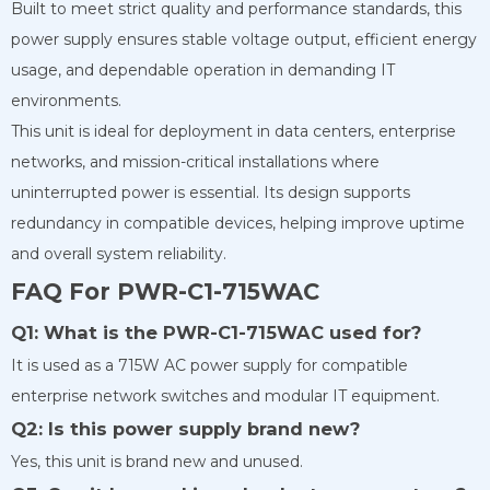
Built to meet strict quality and performance standards, this
power supply ensures stable voltage output, efficient energy
usage, and dependable operation in demanding IT
environments.
This unit is ideal for deployment in data centers, enterprise
networks, and mission-critical installations where
uninterrupted power is essential. Its design supports
redundancy in compatible devices, helping improve uptime
and overall system reliability.
FAQ For PWR-C1-715WAC
Q1: What is the PWR-C1-715WAC used for?
It is used as a 715W AC power supply for compatible
enterprise network switches and modular IT equipment.
Q2: Is this power supply brand new?
Yes, this unit is brand new and unused.