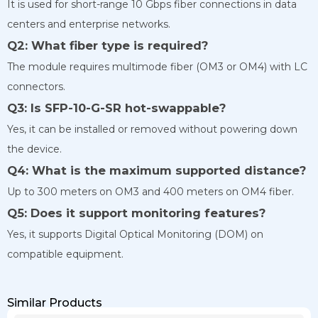
It is used for short-range 10 Gbps fiber connections in data
centers and enterprise networks.
Q2: What fiber type is required?
The module requires multimode fiber (OM3 or OM4) with LC
connectors.
Q3: Is SFP-10-G-SR hot-swappable?
Yes, it can be installed or removed without powering down
the device.
Q4: What is the maximum supported distance?
Up to 300 meters on OM3 and 400 meters on OM4 fiber.
Q5: Does it support monitoring features?
Yes, it supports Digital Optical Monitoring (DOM) on
compatible equipment.
Similar Products