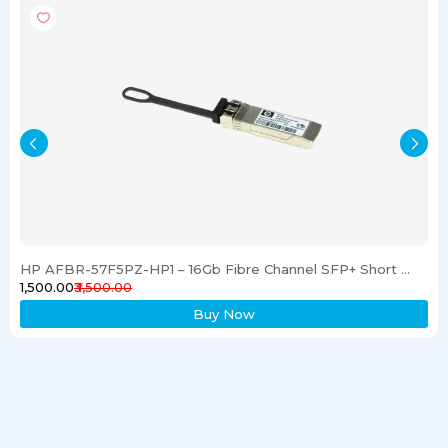
HP AFBR-57F5PZ-HP1 – 16Gb Fibre Channel SFP+ Short Wave Transceiver
₹1,500.00
₹3,500.00
Buy Now