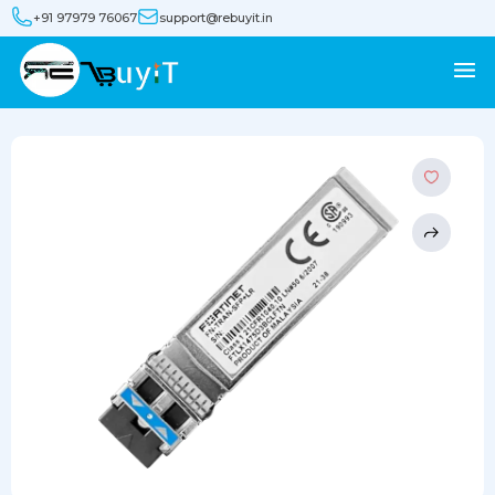
+91 97979 76067
support@rebuyit.in