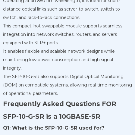
Operating at an 850 nm wavelength, it is ideal for short-
distance optical links such as server-to-switch, switch-to-
switch, and rack-to-rack connections.
This compact, hot-swappable module supports seamless
integration into network switches, routers, and servers
equipped with SFP+ ports.
It enables flexible and scalable network designs while
maintaining low power consumption and high signal
integrity.
The SFP-10-G-SR also supports Digital Optical Monitoring
(DOM) on compatible systems, allowing real-time monitoring
of operational parameters.
Frequently Asked Questions FOR
SFP-10-G-SR is a 10GBASE-SR
Q1: What is the SFP-10-G-SR used for?