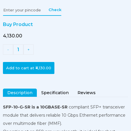
Check
Buy Product
₹4,130.00
1
-
+
Add to cart at
₹4,130.00
Description
Specification
Reviews
SFP-10-G-SR is a 10GBASE-SR
compliant SFP+ transceiver
module that delivers reliable 10 Gbps Ethernet performance
over multimode fiber (MMF).