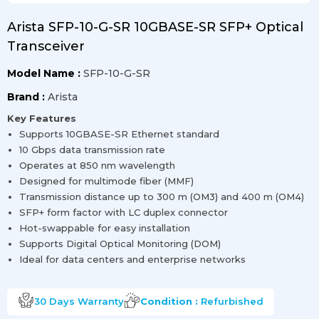
Arista SFP-10-G-SR 10GBASE-SR SFP+ Optical
Transceiver
Model Name :
SFP-10-G-SR
Brand :
Arista
Key Features
Supports 10GBASE-SR Ethernet standard
10 Gbps data transmission rate
Operates at 850 nm wavelength
Designed for multimode fiber (MMF)
Transmission distance up to 300 m (OM3) and 400 m (OM4)
SFP+ form factor with LC duplex connector
Hot-swappable for easy installation
Supports Digital Optical Monitoring (DOM)
Ideal for data centers and enterprise networks
30 Days
Warranty
Condition :
Refurbished