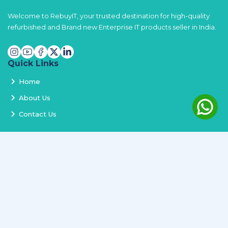
Welcome to RebuyIT, your trusted destination for high-quality
refurbished and Brand new Enterprise IT products seller in India.
Quick Links
Home
About Us
Contact Us
Services
Terms and Conditions
Privacy Policy
Delivery and Replacement
Refund Policy
Track Order