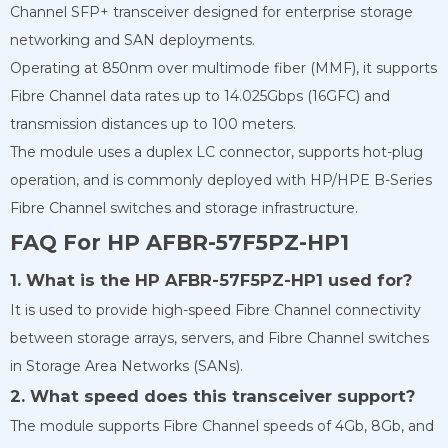
Channel SFP+ transceiver designed for enterprise storage
networking and SAN deployments.
Operating at 850nm over multimode fiber (MMF), it supports
Fibre Channel data rates up to 14.025Gbps (16GFC) and
transmission distances up to 100 meters.
The module uses a duplex LC connector, supports hot-plug
operation, and is commonly deployed with HP/HPE B-Series
Fibre Channel switches and storage infrastructure.
FAQ For HP AFBR-57F5PZ-HP1
1. What is the HP AFBR-57F5PZ-HP1 used for?
It is used to provide high-speed Fibre Channel connectivity
between storage arrays, servers, and Fibre Channel switches
in Storage Area Networks (SANs).
2. What speed does this transceiver support?
The module supports Fibre Channel speeds of 4Gb, 8Gb, and