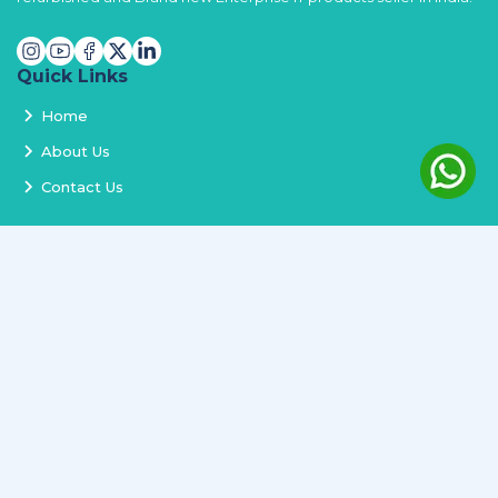
Quick Links
Home
About Us
Contact Us
Services
Terms and Conditions
Privacy Policy
Delivery and Replacement
Refund Policy
Track Order
Newsletter