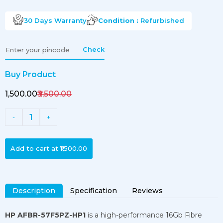
30 Days
Warranty
Condition :
Refurbished
Check
Buy Product
₹1,500.00
₹3,500.00
1
-
+
Add to cart at
₹1,500.00
Description
Specification
Reviews
HP AFBR-57F5PZ-HP1
is a high-performance 16Gb Fibre