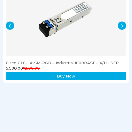
Cisco GLC-LX-SM-RGD – Industrial 1000BASE-LX/LH SFP Gigabit Ethernet Transceiver
₹5,500.00
₹7,500.00
Buy Now