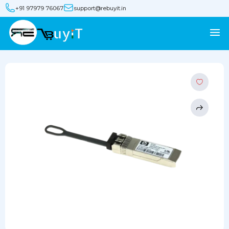
+91 97979 76067
support@rebuyit.in