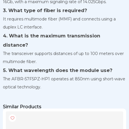
16Gb, with a maximum signaling rate of 14.025Gbps.
3. What type of fiber is required?
It requires multimode fiber (MMF) and connects using a
duplex LC interface.
4. What is the maximum transmission
distance?
The transceiver supports distances of up to 100 meters over
multimode fiber.
5. What wavelength does the module use?
The AFBR-57F5PZ-HP1 operates at 850nm using short-wave
optical technology.
Similar Products