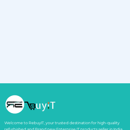
Welcome to RebuyIT, your trusted destination for high-quality
refurbished and Brand new Enterprise IT products seller in India.