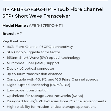
HP AFBR-57F5PZ-HP1 – 16Gb Fibre Channel
SFP+ Short Wave Transceiver
Model Name :
AFBR-57F5PZ-HP1
Brand :
HP
Key Features
16Gb Fibre Channel (16GFC) connectivity
SFP+ hot-pluggable form factor
850nm Short Wave (SW) optical technology
Multimode Fiber (MMF) support
Duplex LC optical connector
Up to 100m transmission distance
Compatible with 4G, 8G, and 16G Fibre Channel speeds
Digital Optical Monitoring (DOM/DDM)
Low power consumption
Optimized for Storage Area Networks (SANs)
Designed for HP/HPE B-Series Fibre Channel environments
High reliability for mission-critical storage applications