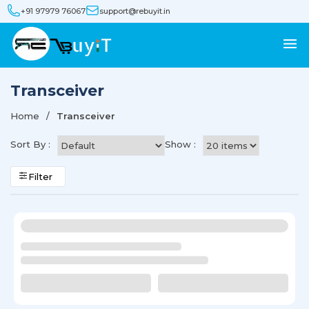
+91 97979 76067
support@rebuyit.in
Transceiver
Home
Transceiver
Sort By :
Show :
Filter