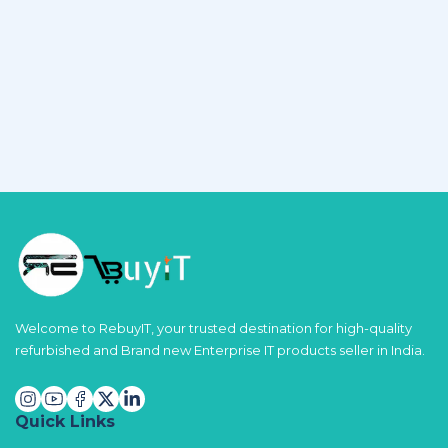
Welcome to RebuyIT, your trusted destination for high-quality
refurbished and Brand new Enterprise IT products seller in India.
Quick Links