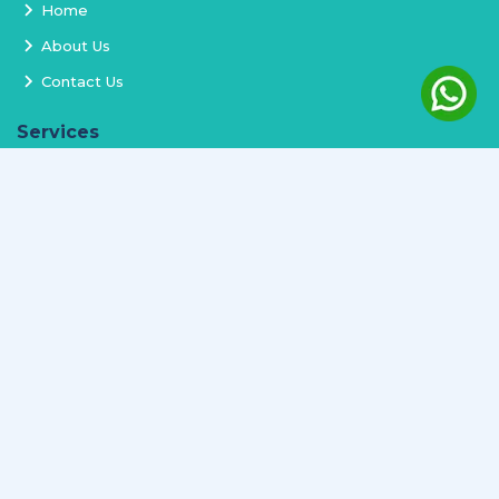
Home
About Us
Contact Us
Services
Terms and Conditions
Privacy Policy
Delivery and Replacement
Refund Policy
Track Order
Newsletter