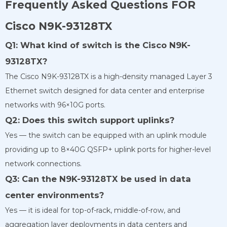
Frequently Asked Questions FOR
Cisco N9K-93128TX
Q1: What kind of switch is the Cisco N9K-
93128TX?
The Cisco N9K-93128TX is a high-density managed Layer 3
Ethernet switch designed for data center and enterprise
networks with 96×10G ports.
Q2: Does this switch support uplinks?
Yes — the switch can be equipped with an uplink module
providing up to 8×40G QSFP+ uplink ports for higher-level
network connections.
Q3: Can the N9K-93128TX be used in data
center environments?
Yes — it is ideal for top-of-rack, middle-of-row, and
aggregation layer deployments in data centers and