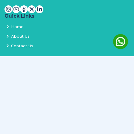
Quick Links
Home
About Us
Contact Us
Services
Terms and Conditions
Privacy Policy
Delivery and Replacement
Refund Policy
Track Order
Newsletter