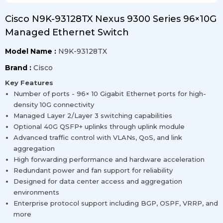
Cisco N9K-93128TX Nexus 9300 Series 96×10G
Managed Ethernet Switch
Model Name :
N9K-93128TX
Brand :
Cisco
Key Features
Number of ports - 96× 10 Gigabit Ethernet ports for high-
density 10G connectivity
Managed Layer 2/Layer 3 switching capabilities
Optional 40G QSFP+ uplinks through uplink module
Advanced traffic control with VLANs, QoS, and link
aggregation
High forwarding performance and hardware acceleration
Redundant power and fan support for reliability
Designed for data center access and aggregation
environments
Enterprise protocol support including BGP, OSPF, VRRP, and
more