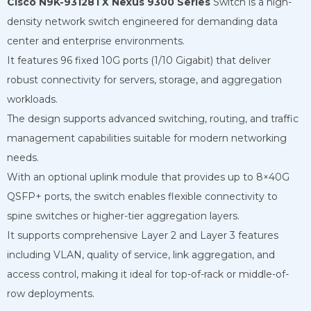
Cisco N9K-93128TX Nexus 9300 Series
Switch is a high-
density network switch engineered for demanding data
center and enterprise environments.
It features 96 fixed 10G ports (1/10 Gigabit) that deliver
robust connectivity for servers, storage, and aggregation
workloads.
The design supports advanced switching, routing, and traffic
management capabilities suitable for modern networking
needs.
With an optional uplink module that provides up to 8×40G
QSFP+ ports, the switch enables flexible connectivity to
spine switches or higher-tier aggregation layers.
It supports comprehensive Layer 2 and Layer 3 features
including VLAN, quality of service, link aggregation, and
access control, making it ideal for top-of-rack or middle-of-
row deployments.