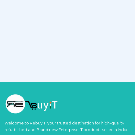
Welcome to RebuyIT, your trusted destination for high-quality
refurbished and Brand new Enterprise IT products seller in India.