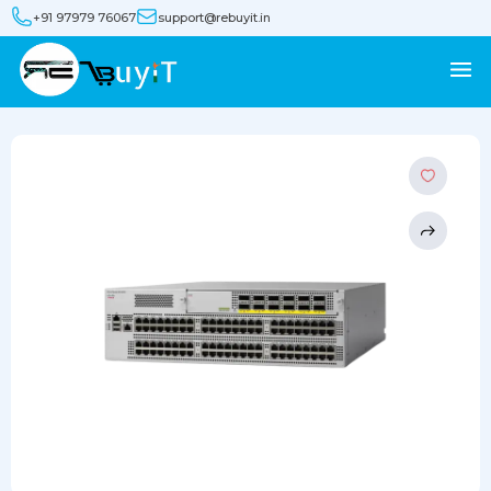
+91 97979 76067
support@rebuyit.in