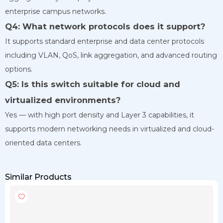
enterprise campus networks.
Q4: What network protocols does it support?
It supports standard enterprise and data center protocols
including VLAN, QoS, link aggregation, and advanced routing
options.
Q5: Is this switch suitable for cloud and
virtualized environments?
Yes — with high port density and Layer 3 capabilities, it
supports modern networking needs in virtualized and cloud-
oriented data centers.
Similar Products