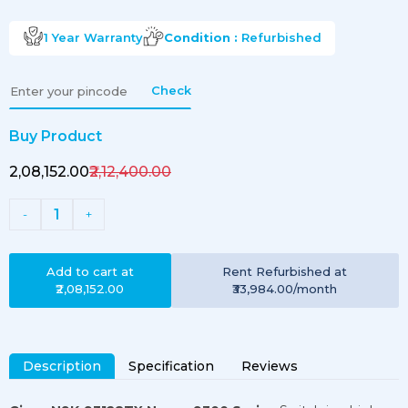
1 Year
Warranty
Condition :
Refurbished
Check
Buy Product
₹2,08,152.00
₹2,12,400.00
1
-
+
Add to cart at
Rent
Refurbished
at
₹2,08,152.00
₹33,984.00
/month
Description
Specification
Reviews