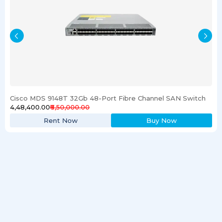
Cisco MDS 9148T 32Gb 48-Port Fibre Channel SAN Switch
₹4,48,400.00
₹6,50,000.00
Rent Now
Buy Now