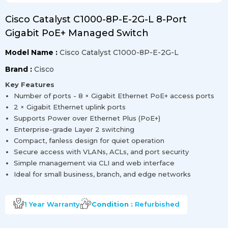
Cisco Catalyst C1000-8P-E-2G-L 8-Port
Gigabit PoE+ Managed Switch
Model Name :
Cisco Catalyst C1000-8P-E-2G-L
Brand :
Cisco
Key Features
Number of ports - 8 × Gigabit Ethernet PoE+ access ports
2 × Gigabit Ethernet uplink ports
Supports Power over Ethernet Plus (PoE+)
Enterprise-grade Layer 2 switching
Compact, fanless design for quiet operation
Secure access with VLANs, ACLs, and port security
Simple management via CLI and web interface
Ideal for small business, branch, and edge networks
1 Year
Warranty
Condition :
Refurbished