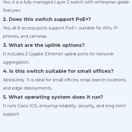
Yes, it is a fully managed Layer 2 switch with enterprise-grade
features.
2. Does this switch support PoE+?
Yes, all 8 access ports support PoE+, suitable for APs, IP
phones, and cameras.
3. What are the uplink options?
It includes 2 Gigabit Ethernet uplink ports for network
aggregation.
4. Is this switch suitable for small offices?
Absolutely. It is ideal for small offices, retail, branch locations,
and edge deployments.
5. What operating system does it run?
It runs Cisco IOS, ensuring reliability, security, and long-term
support.