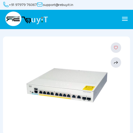
+91 97979 76067
support@rebuyit.in