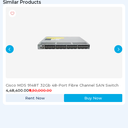
Similar Products
Cisco MDS 9148T 32Gb 48-Port Fibre Channel SAN Switch
₹4,48,400.00
₹6,50,000.00
Rent Now
Buy Now