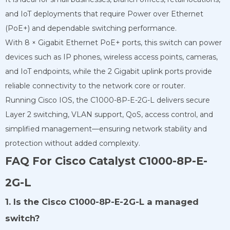
and IoT deployments that require Power over Ethernet
(PoE+) and dependable switching performance.
With 8 × Gigabit Ethernet PoE+ ports, this switch can power
devices such as IP phones, wireless access points, cameras,
and IoT endpoints, while the 2 Gigabit uplink ports provide
reliable connectivity to the network core or router.
Running Cisco IOS, the C1000-8P-E-2G-L delivers secure
Layer 2 switching, VLAN support, QoS, access control, and
simplified management—ensuring network stability and
protection without added complexity.
FAQ For Cisco Catalyst C1000-8P-E-
2G-L
1. Is the Cisco C1000-8P-E-2G-L a managed
switch?