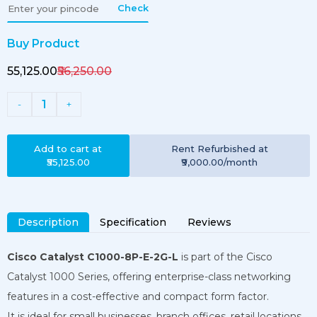
Check
Buy Product
₹55,125.00
₹56,250.00
1
-
+
Add to cart at
Rent
Refurbished
at
₹55,125.00
₹9,000.00
/month
Description
Specification
Reviews
Cisco Catalyst C1000-8P-E-2G-L
is part of the Cisco
Catalyst 1000 Series, offering enterprise-class networking
features in a cost-effective and compact form factor.
It is ideal for small businesses, branch offices, retail locations,