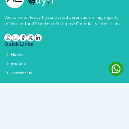
Welcome to RebuyIT, your trusted destination for high-quality
refurbished and Brand new Enterprise IT products seller in India.
Quick Links
Home
About Us
Contact Us
Services
Terms and Conditions
Privacy Policy
Delivery and Replacement
Refund Policy