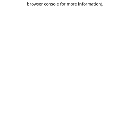
browser console for more information).