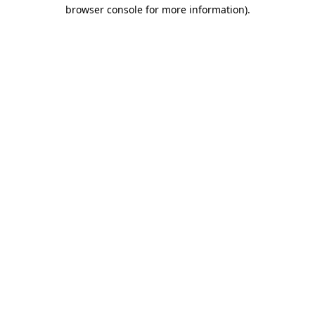
browser console for more information).