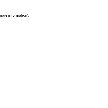
 more information).