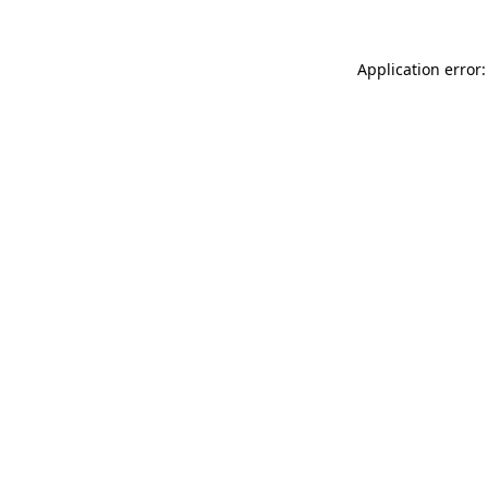
Application error: