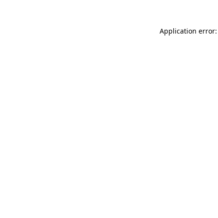
Application error: