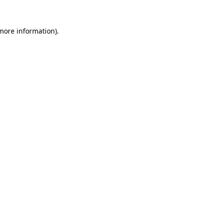
 more information).