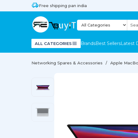
Free shipping pan india
Brands
Best Sellers
Latest 
ALL CATEGORIES
Networking Spares & Accessories
Apple MacBo