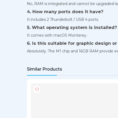
No, RAM is integrated and cannot be upgraded la
4. How many ports does it have?
It includes 2 Thunderbolt / USB 4 ports.
5. What operating system is installed?
It comes with macOS Monterey.
6. Is this suitable for graphic design o
Absolutely. The M1 chip and 16GB RAM provide ex
Similar Products