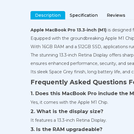
Description
Specification
Reviews
Apple MacBook Pro 13.3-inch (M1)
is designed f
Equipped with the groundbreaking Apple M1 Chip, t
With 16GB RAM and a 512GB SSD, applications run
The stunning 13.3-inch Retina Display offers shar
ensures enhanced performance, security, and sea
Its sleek Space Grey finish, long battery life, and
Frequently Asked Questions F
1. Does this MacBook Pro include the M
Yes, it comes with the Apple M1 Chip.
2. What is the display size?
It features a 13.3-inch Retina Display.
3. Is the RAM upgradeable?