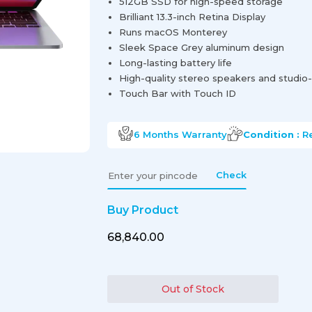
512GB SSD for high-speed storage
Brilliant 13.3-inch Retina Display
Runs macOS Monterey
Sleek Space Grey aluminum design
Long-lasting battery life
High-quality stereo speakers and studio
Touch Bar with Touch ID
6 Months
Warranty
Condition :
R
Check
Buy Product
₹68,840.00
Out of Stock