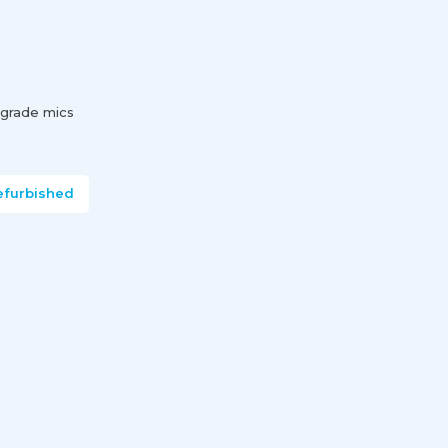
-grade mics
efurbished