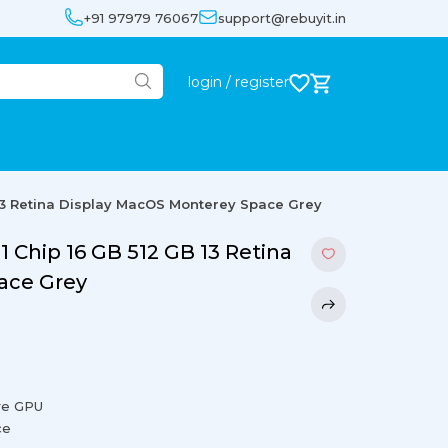
+91 97979 76067
support@rebuyit.in
login / register
13 Retina Display MacOS Monterey Space Grey
Chip 16 GB 512 GB 13 Retina
ace Grey
re GPU
ce