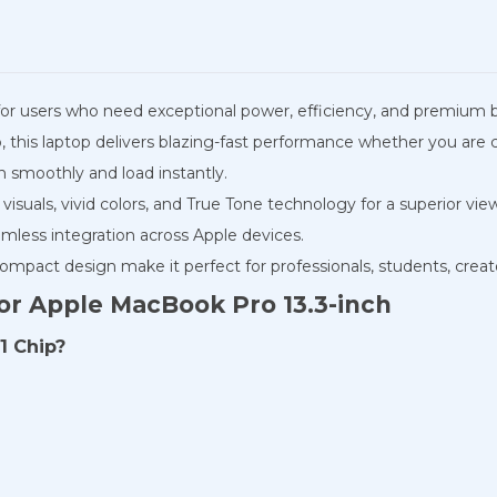
or users who need exceptional power, efficiency, and premium bu
his laptop delivers blazing-fast performance whether you are co
 smoothly and load instantly.
p visuals, vivid colors, and True Tone technology for a superior 
mless integration across Apple devices.
 compact design make it perfect for professionals, students, creat
or Apple MacBook Pro 13.3-inch
1 Chip?