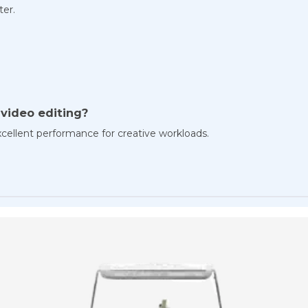
ter.
r video editing?
cellent performance for creative workloads.