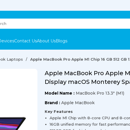
Devices
Contact Us
About Us
Blogs
ok Laptops
Apple MacBook Pro Apple M1 Chip 16 GB 512 GB 
Apple MacBook Pro Apple M1 
Display macOS Monterey Sp
Model Name :
MacBook Pro 13.3" (M1)
Brand :
Apple MacBook
Key Features
Apple M1 Chip with 8-core CPU and 8-co
16GB unified memory for fast performan