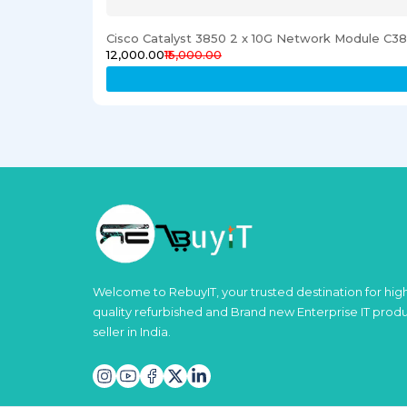
Cisco Catalyst 3850 2 x 10G Network Module C
₹12,000.00
₹15,000.00
Welcome to RebuyIT, your trusted destination for hig
quality refurbished and Brand new Enterprise IT prod
seller in India.