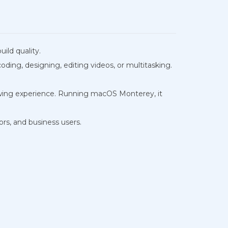
ild quality.
ding, designing, editing videos, or multitasking.
viewing experience. Running macOS Monterey, it
ors, and business users.