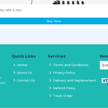
3850-NM-2-10G
Buy Now
Quick Links
Services
New
Home
Terms and Conditions
About Us
Privacy Policy
h-
Contact Us
Delivery and Replacement
ucts
Refund Policy
Track Order