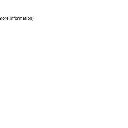
 more information).