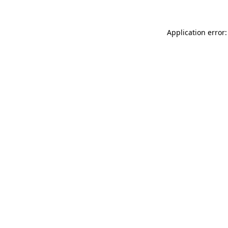
Application error: