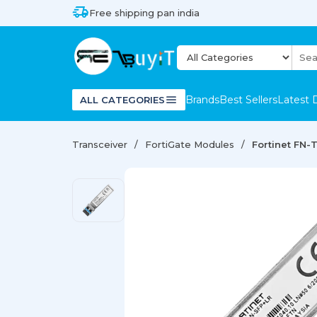
Free shipping pan india
Brands
Best Sellers
Latest 
ALL CATEGORIES
Transceiver
FortiGate Modules
Fortinet FN-