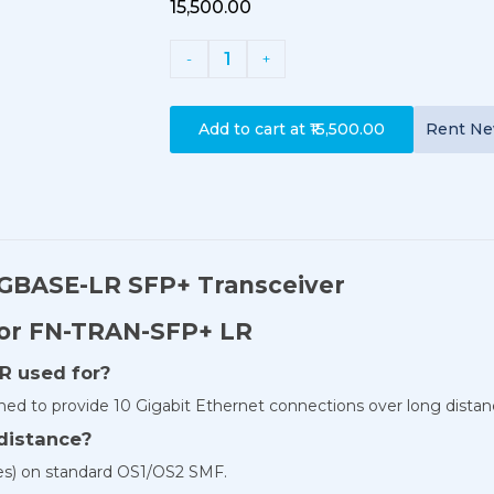
₹15,500.00
1
-
+
Add to cart at
₹15,500.00
Rent
N
0GBASE-LR SFP+ Transceiver
For FN-TRAN-SFP+ LR
R used for?
ned to provide 10 Gigabit Ethernet connections over long distan
distance?
les) on standard OS1/OS2 SMF.