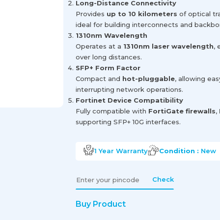
Long-Distance Connectivity
Provides
up to 10 kilometers
of optical t
ideal for building interconnects and backbon
1310nm Wavelength
Operates at a
1310nm laser wavelength
,
over long distances.
SFP+ Form Factor
Compact and
hot-pluggable
, allowing ea
interrupting network operations.
Fortinet Device Compatibility
Fully compatible with
FortiGate firewalls
,
supporting SFP+ 10G interfaces.
1 Year
Warranty
Condition :
New
Check
Buy Product