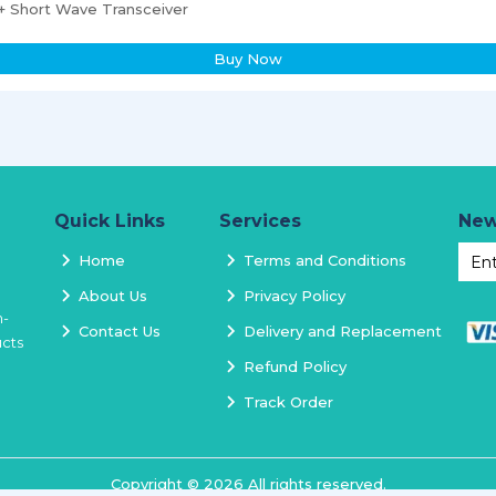
 Short Wave Transceiver
Buy Now
Quick Links
Services
New
Home
Terms and Conditions
About Us
Privacy Policy
h-
Contact Us
Delivery and Replacement
ucts
Refund Policy
Track Order
Copyright ©
2026
All rights reserved.