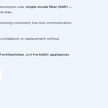
ransmission over
single-mode fiber (SMF)
—
e links.
 ensuring consistent, low-loss communication
sy installation or replacement without
FortiSwitches
, and
FortiADC appliances