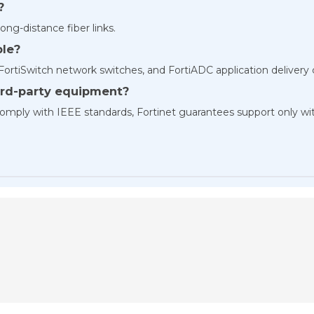
?
ong-distance fiber links.
ble?
 FortiSwitch network switches, and FortiADC application delivery
hird-party equipment?
t comply with IEEE standards, Fortinet guarantees support only w