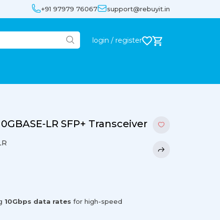
+91 97979 76067
support@rebuyit.in
login / register
 10GBASE-LR SFP+ Transceiver
LR
ng
10Gbps data rates
for high-speed