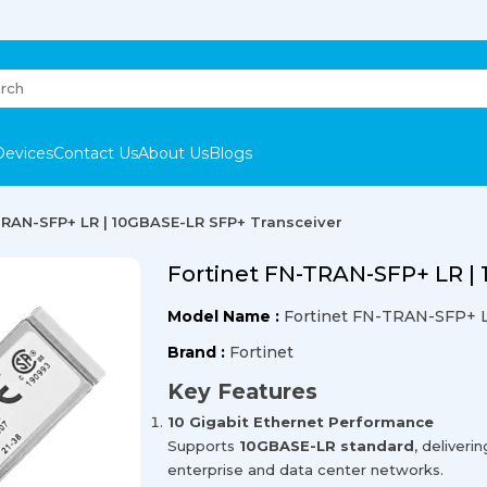
Devices
Contact Us
About Us
Blogs
TRAN-SFP+ LR | 10GBASE-LR SFP+ Transceiver
Fortinet FN-TRAN-SFP+ LR |
Model Name :
Fortinet FN-TRAN-SFP+ 
Brand :
Fortinet
Key Features
10 Gigabit Ethernet Performance
Supports
10GBASE-LR standard
, deliveri
enterprise and data center networks.