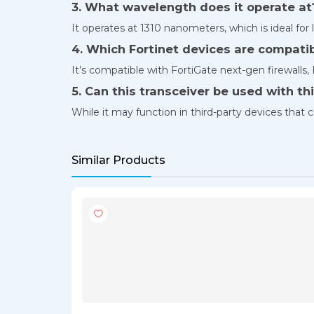
3. What wavelength does it operate at
It operates at 1310 nanometers, which is ideal for l
4. Which Fortinet devices are compati
It’s compatible with FortiGate next-gen firewalls,
5. Can this transceiver be used with t
While it may function in third-party devices tha
Similar Products