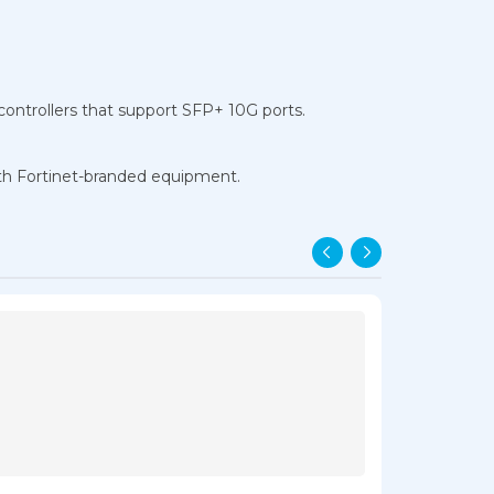
 controllers that support SFP+ 10G ports.
ith Fortinet-branded equipment.