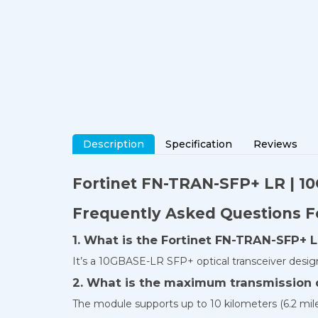
Description
Specification
Reviews
Fortinet
FN-TRAN-SFP+ LR
| 1
Frequently Asked Questions 
1. What is the Fortinet FN-TRAN-SFP+ L
It’s a 10GBASE-LR SFP+ optical transceiver desig
2. What is the maximum transmission 
The module supports up to 10 kilometers (6.2 mi