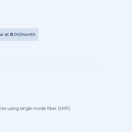
ew
at
₹0.00
/month
ces using single-mode fiber (SMF).