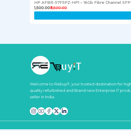
HP AFBR-57F5PZ-HP1 – 16Gb Fibre Channel SFP+
₹1,500.00
₹3,500.00
Welcome to RebuyIT, your trusted destination for hig
quality refurbished and Brand new Enterprise IT prod
seller in India.