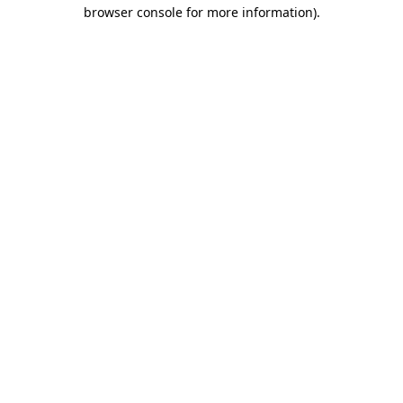
browser console for more information).